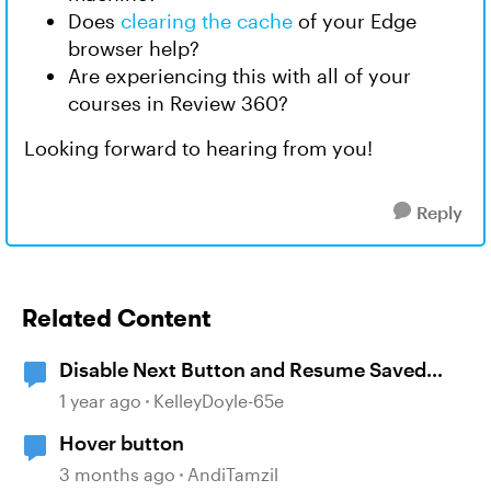
Does
clearing the cache
of your Edge
browser help?
Are experiencing this with all of your
courses in Review 360?
Looking forward to hearing from you!
Reply
Related Content
Disable Next Button and Resume Saved
State
1 year ago
KelleyDoyle-65e
Hover button
3 months ago
AndiTamzil