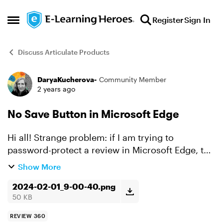
Skip to content
Register
Sign In
Open Side Menu
Discuss Articulate Products
DaryaKucherova-
Community Member
Forum Discussion
2 years ago
No Save Button in Microsoft Edge
Hi all! Strange problem: if I am trying to
password-protect a review in Microsoft Edge, the
modal does not display either Cancel or Save
Show More
buttons (see screenshot). They are just plain
2024-02-01_9-00-40.png
missing. S...
50 KB
REVIEW 360