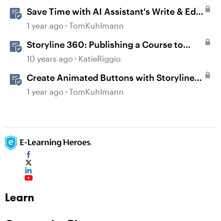
Save Time with AI Assistant's Write & Edit
Features in Storyline
1 year ago
TomKuhlmann
Storyline 360: Publishing a Course to
Microsoft Word
10 years ago
KatieRiggio
Create Animated Buttons with Storyline
360
1 year ago
TomKuhlmann
Learn