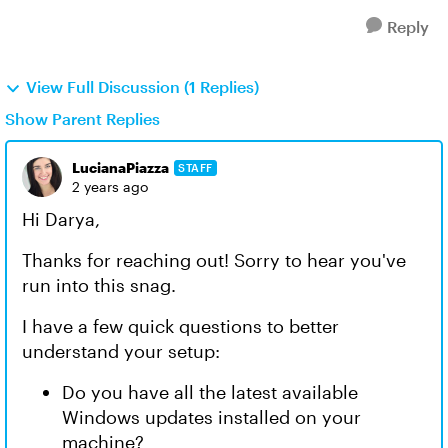
Reply
View Full Discussion (1 Replies)
Show Parent Replies
LucianaPiazza
STAFF
2 years ago
Hi Darya,
Thanks for reaching out! Sorry to hear you've
run into this snag.
I have a few quick questions to better
understand your setup:
Do you have all the latest available
Windows updates installed on your
machine?