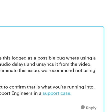
ve this logged as a possible bug where using a
 audio delays and unsyncs it from the video,
 eliminate this issue, we recommend not using
ect to confirm that is what you're running into,
upport Engineers in a
support case.
Reply