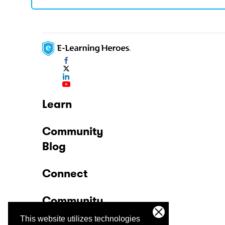
Learn
Community
Blog
Connect
Community
This website utilizes technologies