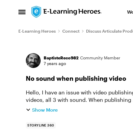
Skip to content
We
Open Side Menu
E-Learning Heroes
Connect
Discuss Articulate Prod
Forum Discussion
BaptisteReco982
Community Member
7 years ago
No sound when publishing video
Hello, I have an issue with video publishing in storyline 360. My project includes 3
videos, all 3 with sound. When publishing a
video, only the first a...
Show More
STORYLINE 360