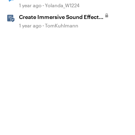
1 year ago
Yolanda_W1224
Create Immersive Sound Effects
with AI Assistant in Storyline
1 year ago
TomKuhlmann