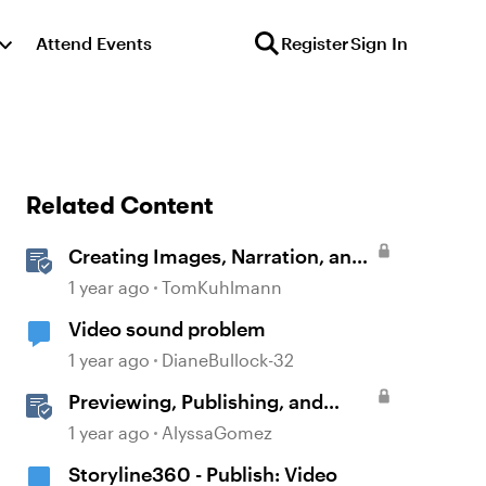
Attend Events
Register
Sign In
Related Content
Creating Images, Narration, and
Sound with AI Assistant
1 year ago
TomKuhlmann
Video sound problem
1 year ago
DianeBullock-32
Previewing, Publishing, and
Sharing Content
1 year ago
AlyssaGomez
Storyline360 - Publish: Video