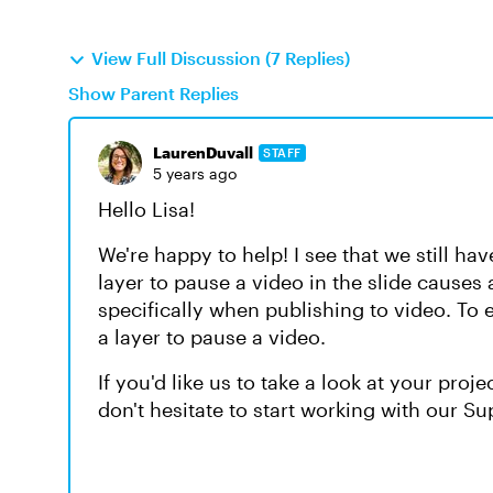
View Full Discussion (7 Replies)
Show Parent Replies
LaurenDuvall
STAFF
5 years ago
Hello Lisa!
We're happy to help! I see that we still ha
layer to pause a video in the slide causes
specifically when publishing to video. To
a layer to pause a video.
If you'd like us to take a look at your proj
don't hesitate to start working with our S