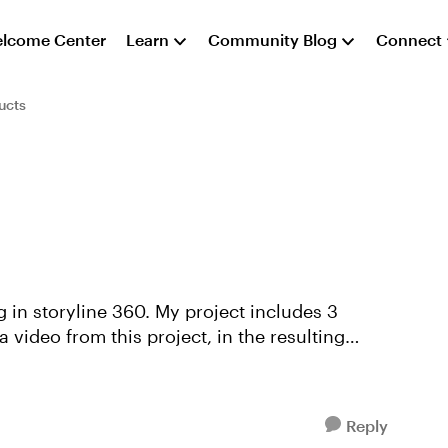
lcome Center
Learn
Community Blog
Connect
ucts
 video from this project, in the resulting
Reply