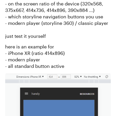
- on the screen ratio of the device (320x568,
375x667, 414x736, 414x896, 390x884 ...)
- which storyline navigation buttons you use
- modern player (storyline 360) / classic player
just test it yourself
here is an example for
- iPhone XR (ratio 414x896)
- modern player
- all standard button active