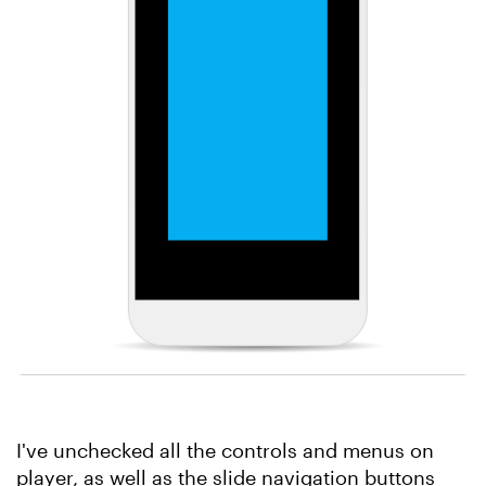
I've unchecked all the controls and menus on
player, as well as the slide navigation buttons