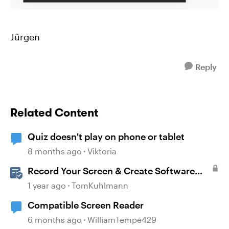
Jürgen
Reply
Related Content
Quiz doesn't play on phone or tablet
8 months ago
Viktoria
Record Your Screen & Create Software
Simulations in Storyline 360
1 year ago
TomKuhlmann
Compatible Screen Reader
6 months ago
WilliamTempe429