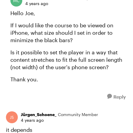
4 years ago
Hello Joe,
If I would like the course to be viewed on
iPhone, what size should I set in order to
minimize the black bars?
Is it possible to set the player in a way that
content stretches to fit the full screen length
(not width) of the user's phone screen?
Thank you.
Reply
Jürgen_Schoene_
Community Member
4 years ago
it depends