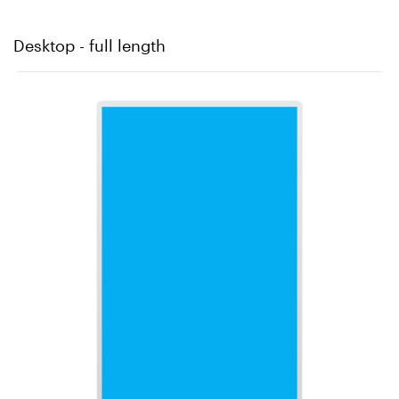
Desktop - full length