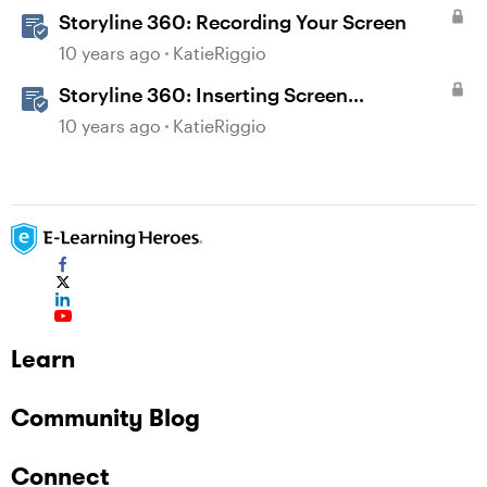
Storyline 360: Recording Your Screen
10 years ago
KatieRiggio
Storyline 360: Inserting Screen
Recordings
10 years ago
KatieRiggio
Learn
Community Blog
Connect