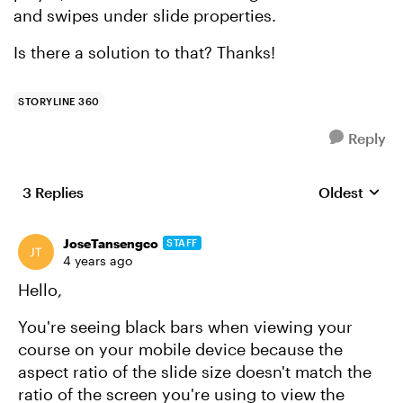
and swipes under slide properties.
Is there a solution to that? Thanks!
STORYLINE 360
Reply
3 Replies
Oldest
Replies sort
JoseTansengco
STAFF
4 years ago
Hello,
You're seeing black bars when viewing your
course on your mobile device because the
aspect ratio of the slide size doesn't match the
ratio of the screen you're using to view the