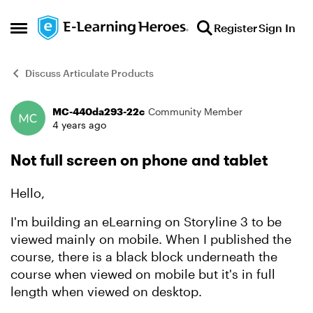
Skip to content
Register
Sign In
Open Side Menu
Discuss Articulate Products
MC-440da293-22c
Community Member
Forum Discussion
4 years ago
Not full screen on phone and tablet
Hello,
I'm building an eLearning on Storyline 3 to be
viewed mainly on mobile. When I published the
course, there is a black block underneath the
course when viewed on mobile but it's in full
length when viewed on desktop.