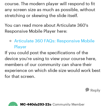
course. The modern player will respond to fit
any screen size as much as possible, without
stretching or skewing the slide itself.
You can read more about Articulate 360's
Responsive Mobile Player here:
Articulate 360 FAQs: Responsive Mobile
Player
If you could post the specifications of the
device you're using to view your course here,
members of our community can share their
experience on which slide size would work best
for that screen.
Reply
MC-440da293-22c
Community Member