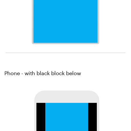
Phone - with black block below