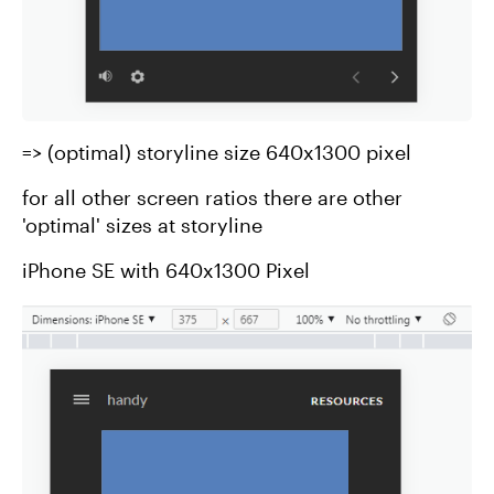
=> (optimal) storyline size 640x1300 pixel
for all other screen ratios there are other
'optimal' sizes at storyline
iPhone SE with 640x1300 Pixel