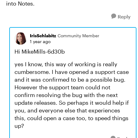
into Notes.
Reply
IrisSchlabitz
Community Member
1 year ago
Hi MikeMills-6d30b
yes I know, this way of working is really
cumbersome. I have opened a support case
and it was confirmed to be a possible bug.
However the support team could not
confirm resolving the bug with the next
update releases. So perhaps it would help if
you, and everyone else that experiences
this, could open a case too, to speed things
up?