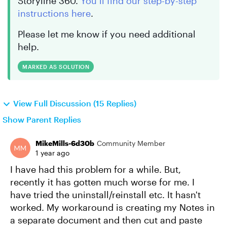
Storyline 360.
You’ll find our step-by-step
instructions here
.
Please let me know if you need additional
help.
MARKED AS SOLUTION
View Full Discussion (15 Replies)
Show Parent Replies
MikeMills-6d30b
Community Member
1 year ago
I have had this problem for a while. But,
recently it has gotten much worse for me. I
have tried the uninstall/reinstall etc. It hasn't
worked. My workaround is creating my Notes in
a separate document and then cut and paste