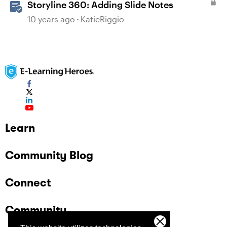
Storyline 360: Adding Slide Notes
10 years ago
KatieRiggio
Learn
Community Blog
Connect
Community