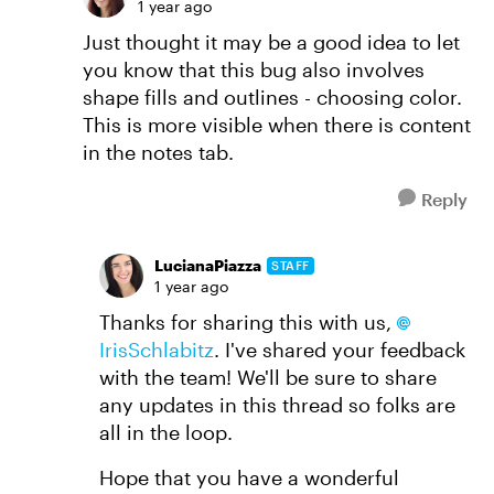
1 year ago
Just thought it may be a good idea to let
you know that this bug also involves
shape fills and outlines - choosing color.
This is more visible when there is content
in the notes tab.
Reply
LucianaPiazza
STAFF
1 year ago
Thanks for sharing this with us,
IrisSchlabitz
. I've shared your feedback
with the team! We'll be sure to share
any updates in this thread so folks are
all in the loop.
Hope that you have a wonderful