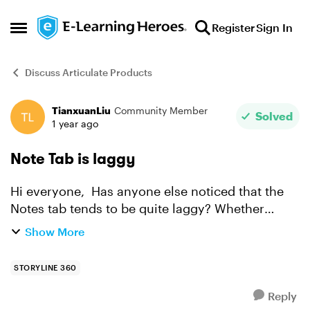
Skip to content
Register
Sign In
Open Side Menu
Discuss Articulate Products
TianxuanLiu
Community Member
Forum Discussion
Solved
1 year ago
Note Tab is laggy
Hi everyone, Has anyone else noticed that the
Notes tab tends to be quite laggy? Whether
you're typing, moving the cursor, or trying to
Show More
navigate, it seems to respond very slowly. I'm
experiencing a...
STORYLINE 360
Reply