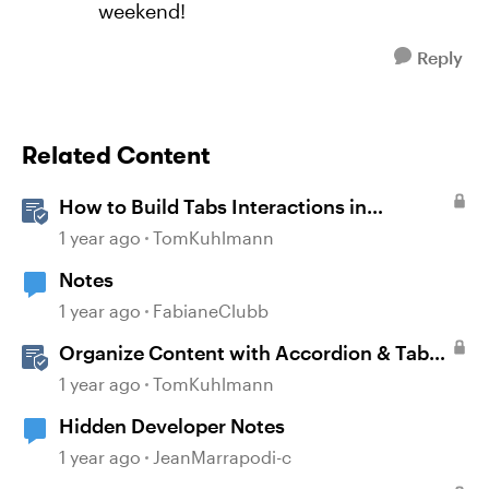
weekend!
Reply
Related Content
How to Build Tabs Interactions in
Storyline 360
1 year ago
TomKuhlmann
Notes
1 year ago
FabianeClubb
Organize Content with Accordion & Tab
Blocks in Rise 360
1 year ago
TomKuhlmann
Hidden Developer Notes
1 year ago
JeanMarrapodi-c