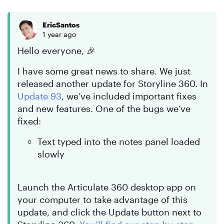
EricSantos
1 year ago
Hello everyone, 🎉
I have some great news to share. We just
released another update for Storyline 360. In
Update 93
, we’ve included important fixes
and new features. One of the bugs we’ve
fixed:
Text typed into the notes panel loaded
slowly
Launch the Articulate 360 desktop app on
your computer to take advantage of this
update, and click the Update button next to