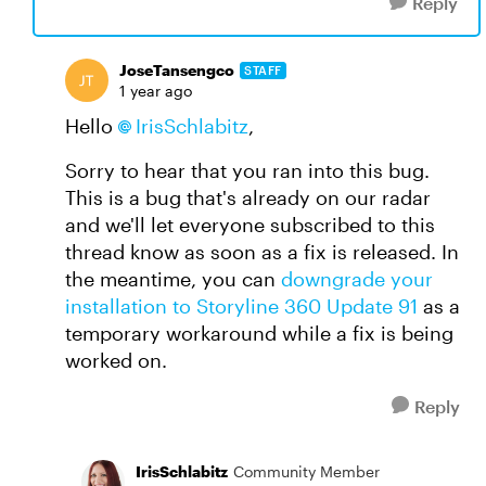
Reply
JoseTansengco
STAFF
1 year ago
Hello
IrisSchlabitz
,
Sorry to hear that you ran into this bug.
This is a bug that's already on our radar
and we'll let everyone subscribed to this
thread know as soon as a fix is released. In
the meantime, you can
downgrade your
installation to Storyline 360 Update 91
as a
temporary workaround while a fix is being
worked on.
Reply
IrisSchlabitz
Community Member