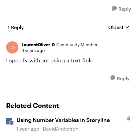
Reply
1 Reply
Oldest
Replies sort
LaurentOliver-0
Community Member
3 years ago
I specify without using a text field.
Reply
Related Content
Using Number Variables in Storyline
1 year ago
DavidAnderson