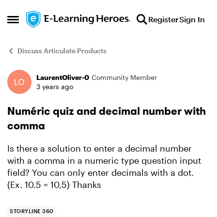
Skip to content
Register
Sign In
Open Side Menu
Discuss Articulate Products
LaurentOliver-0
Community Member
Forum Discussion
3 years ago
Numéric quiz and decimal number with
comma
Is there a solution to enter a decimal number
with a comma in a numeric type question input
field? You can only enter decimals with a dot.
(Ex. 10.5 = 10,5) Thanks
STORYLINE 360