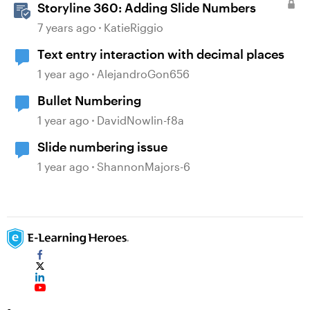
Storyline 360: Adding Slide Numbers
7 years ago
KatieRiggio
Text entry interaction with decimal places
1 year ago
AlejandroGon656
Bullet Numbering
1 year ago
DavidNowlin-f8a
Slide numbering issue
1 year ago
ShannonMajors-6