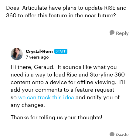
Does Articulate have plans to update RISE and
360 to offer this feature in the near future?
Reply
Crystal-Horn
STAFF
7 years ago
Hi there, Geraud. It sounds like what you
need is a way to load Rise and Storyline 360
content onto a device for offline viewing. I'll
add your comments to a feature request
so
we can track this idea
and notify you of
any changes.
Thanks for telling us your thoughts!
Reply