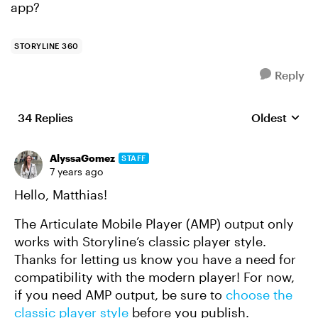
app?
STORYLINE 360
Reply
34 Replies
Oldest
Replies sort
AlyssaGomez
STAFF
7 years ago
Hello, Matthias!
The Articulate Mobile Player (AMP) output only
works with Storyline’s classic player style.
Thanks for letting us know you have a need for
compatibility with the modern player! For now,
if you need AMP output, be sure to
choose the
classic player style
before you publish.