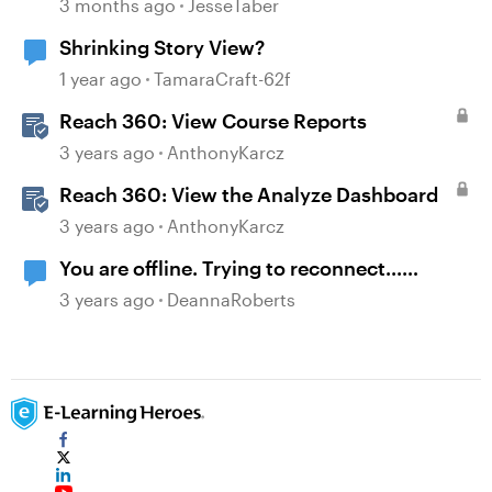
Modern .NET
3 months ago
JesseTaber
Shrinking Story View?
1 year ago
TamaraCraft-62f
Reach 360: View Course Reports
3 years ago
AnthonyKarcz
Reach 360: View the Analyze Dashboard
3 years ago
AnthonyKarcz
You are offline. Trying to reconnect...
message when viewing course on LMS
3 years ago
DeannaRoberts