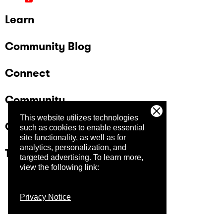
Learn
Community Blog
Connect
Community
This website utilizes technologies
Company
such as cookies to enable essential
site functionality, as well as for
analytics, personalization, and
Trust Center
targeted advertising.
To learn more,
view the following link:
Privacy Notice