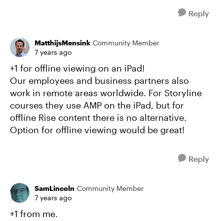
Reply
MatthijsMensink
Community Member
7 years ago
+1 for offline viewing on an iPad!
Our employees and business partners also
work in remote areas worldwide. For Storyline
courses they use AMP on the iPad, but for
offline Rise content there is no alternative.
Option for offline viewing would be great!
Reply
SamLincoln
Community Member
7 years ago
+1 from me.