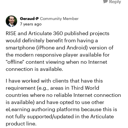
Reply
Geraud-P
Community Member
7 years ago
RISE and Articulate 360 published projects
would definitely benefit from having a
smartphone (iPhone and Android) version of
the modern responsive player available for
"offline" content viewing when no Internet
connection is available.
I have worked with clients that have this
requirement (e.g., areas in Third World
countries where no reliable Internet connection
is available) and have opted to use other
eLearning authoring platforms because this is
not fully supported/updated in the Articulate
product line.