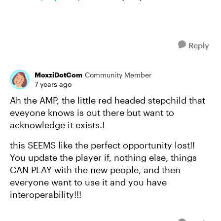
Reply
MoxziDotCom
Community Member
7 years ago
Ah the AMP, the little red headed stepchild that
eveyone knows is out there but want to
acknowledge it exists.!
this SEEMS like the perfect opportunity lost!!
You update the player if, nothing else, things
CAN PLAY with the new people, and then
everyone want to use it and you have
interoperability!!!