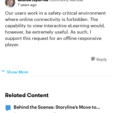
7 years ago
Our users work in a safety-critical environment
where online connectivity is forbidden. The
capability to view interactive eLearning would,
however, be extremely useful. As such, I
support this request for an offline responsive
player.
Reply
Show More
Related Content
Behind the Scenes: Storyline’s Move to