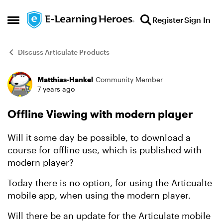
Skip to content
Register
Sign In
Open Side Menu
Discuss Articulate Products
Matthias-Hankel
Community Member
Forum Discussion
7 years ago
Offline Viewing with modern player
Will it some day be possible, to download a
course for offline use, which is published with
modern player?
Today there is no option, for using the Articualte
mobile app, when using the modern player.
Will there be an update for the Articulate mobile