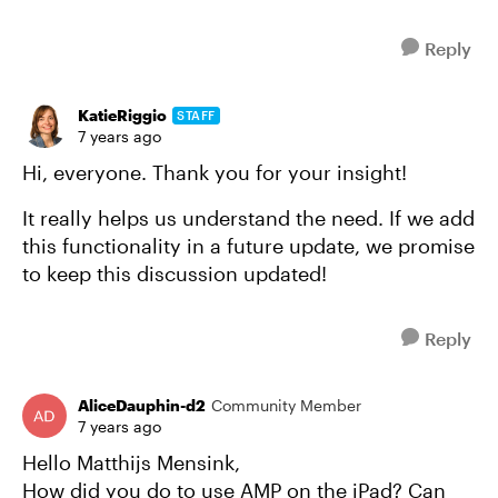
Reply
KatieRiggio
STAFF
7 years ago
Hi, everyone. Thank you for your insight!
It really helps us understand the need. If we add
this functionality in a future update, we promise
to keep this discussion updated!
Reply
AliceDauphin-d2
Community Member
7 years ago
Hello Matthijs Mensink,
How did you do to use AMP on the iPad? Can