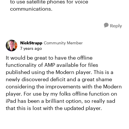
to use satellite phones for voice
communications.
Reply
NickStrapp
Community Member
7 years ago
It would be great to have the offline
functionality of AMP available for files
published using the Modern player. This is a
newly discovered deficit and a great shame
considering the improvements with the Modern
player. For use by my folks offline function on
iPad has been a brilliant option, so really sad
that this is lost with the updated player.