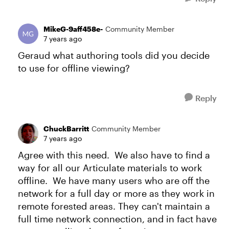
MikeG-9aff458e-
Community Member
7 years ago
Geraud what authoring tools did you decide
to use for offline viewing?
Reply
ChuckBarritt
Community Member
7 years ago
Agree with this need. We also have to find a
way for all our Articulate materials to work
offline. We have many users who are off the
network for a full day or more as they work in
remote forested areas. They can't maintain a
full time network connection, and in fact have