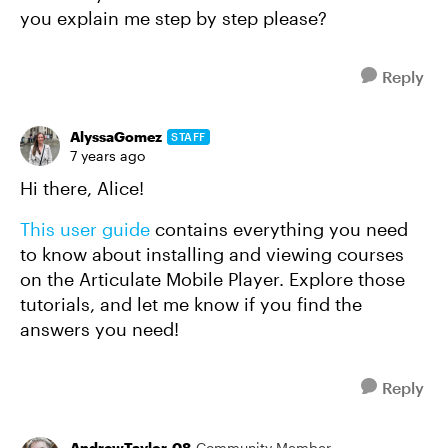
you explain me step by step please?
Reply
AlyssaGomez
STAFF
7 years ago
Hi there, Alice!
This user guide
contains everything you need
to know about installing and viewing courses
on the Articulate Mobile Player. Explore those
tutorials, and let me know if you find the
answers you need!
Reply
AndrewTaylor-08
Community Member