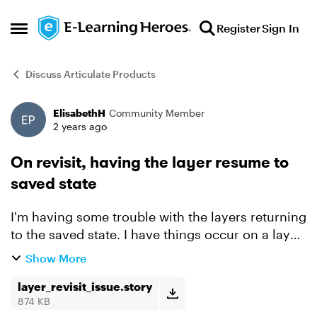
Skip to content
Register
Sign In
Open Side Menu
Discuss Articulate Products
ElisabethH
Community Member
Forum Discussion
2 years ago
On revisit, having the layer resume to
saved state
I'm having some trouble with the layers returning
to the saved state. I have things occur on a layer
(like an item sliding in or a motion path). Slide 1.
Show More
1 layers. Both the layer and the slide a...
layer_revisit_issue.story
874 KB