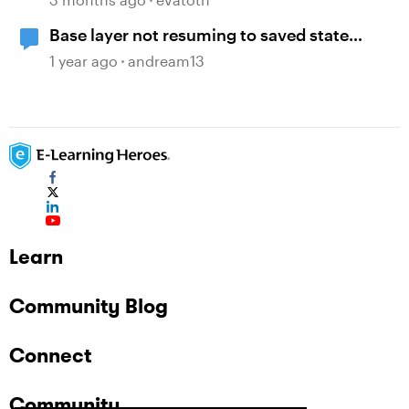
Base layer not resuming to saved state
when revisiting
1 year ago
andream13
Learn
Community Blog
Connect
Community