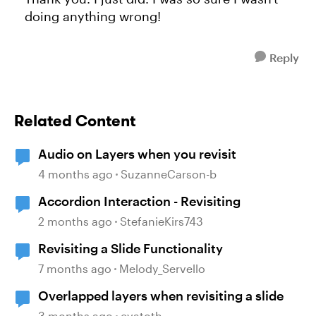
doing anything wrong!
Reply
Related Content
Audio on Layers when you revisit
4 months ago
SuzanneCarson-b
Accordion Interaction - Revisiting
2 months ago
StefanieKirs743
Revisiting a Slide Functionality
7 months ago
Melody_Servello
Overlapped layers when revisiting a slide
3 months ago
evatoth