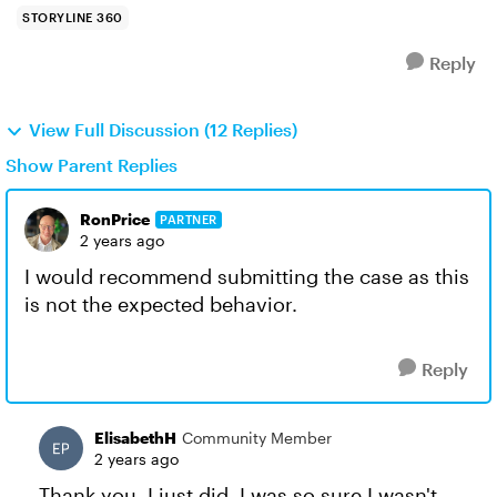
STORYLINE 360
Reply
View Full Discussion (12 Replies)
Show Parent Replies
RonPrice
PARTNER
2 years ago
I would recommend submitting the case as this
is not the expected behavior.
Reply
ElisabethH
Community Member
2 years ago
Thank you. I just did. I was so sure I wasn't