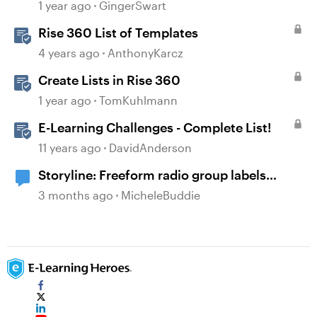
1 year ago
GingerSwart
Rise 360 List of Templates
4 years ago
AnthonyKarcz
Create Lists in Rise 360
1 year ago
TomKuhlmann
E-Learning Challenges - Complete List!
11 years ago
DavidAnderson
Storyline: Freeform radio group labels
affected by timeline order and focus order
3 months ago
MicheleBuddie