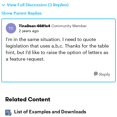
View Full Discussion (3 Replies)
Show Parent Replies
TinaDean-6681e4
Community Member
2 years ago
I'm in the same situation. I need to quote
legislation that uses a,b,c. Thanks for the table
hint, but I'd like to raise the option of letters as
a feature request.
Reply
Related Content
List of Examples and Downloads