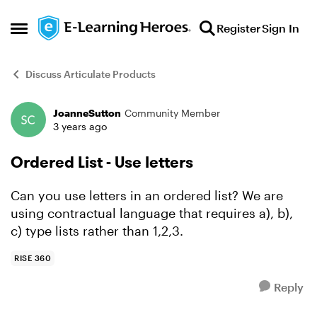
Skip to content
Register
Sign In
Open Side Menu
Discuss Articulate Products
JoanneSutton
Community Member
Forum Discussion
3 years ago
Ordered List - Use letters
Can you use letters in an ordered list? We are
using contractual language that requires a), b),
c) type lists rather than 1,2,3.
RISE 360
Reply