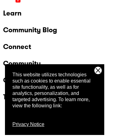
Learn
Community Blog
Connect
Community
This website utilizes technologies
Company
such as cookies to enable essential
site functionality, as well as for
analytics, personalization, and
Trust Center
targeted advertising.
To learn more,
view the following link:
Privacy Notice