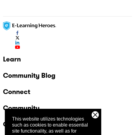
Learn
Community Blog
Connect
Community
This website utilizes technologies
Company
such as cookies to enable essential
site functionality, as well as for