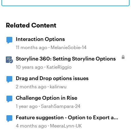
Related Content
Interaction Options
11 months ago
MelanieSobie-14
Storyline 360: Setting Storyline Options
10 years ago
KatieRiggio
Drag and Drop options issues
2 months ago
kalinwu
Challenge Option in Rise
1 year ago
SarahSampara-24
Feature suggestion - Option to Export a
Lesson to PDF
4 months ago
MeeraLynn-UK