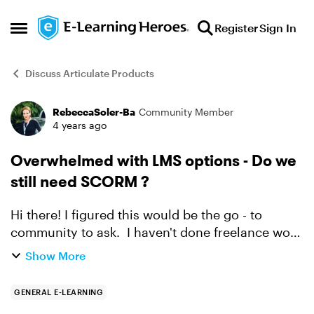
Skip to content
Register
Sign In
Open Side Menu
Discuss Articulate Products
RebeccaSoler-Ba
Community Member
Forum Discussion
4 years ago
Overwhelmed with LMS options - Do we
still need SCORM ?
Hi there! I figured this would be the go - to
community to ask. I haven't done freelance work
for a few years and I feel out of the loop. I'm
Show More
trying to help a potential client who would like
t...
GENERAL E-LEARNING