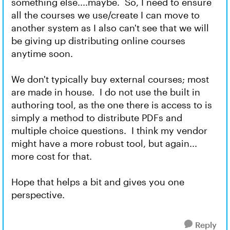
something else....maybe. So, I need to ensure
all the courses we use/create I can move to
another system as I also can't see that we will
be giving up distributing online courses
anytime soon.
We don't typically buy external courses; most
are made in house. I do not use the built in
authoring tool, as the one there is access to is
simply a method to distribute PDFs and
multiple choice questions. I think my vendor
might have a more robust tool, but again...
more cost for that.
Hope that helps a bit and gives you one
perspective.
Reply