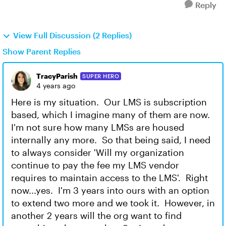
Reply
View Full Discussion (2 Replies)
Show Parent Replies
TracyParish
SUPER HERO
4 years ago
Here is my situation. Our LMS is subscription
based, which I imagine many of them are now.
I'm not sure how many LMSs are housed
internally any more. So that being said, I need
to always consider 'Will my organization
continue to pay the fee my LMS vendor
requires to maintain access to the LMS'. Right
now...yes. I'm 3 years into ours with an option
to extend two more and we took it. However, in
another 2 years will the org want to find