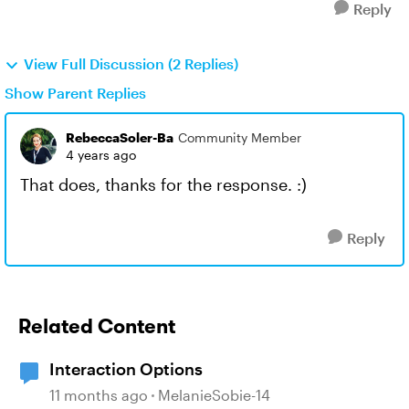
Reply
View Full Discussion (2 Replies)
Show Parent Replies
RebeccaSoler-Ba
Community Member
4 years ago
That does, thanks for the response. :)
Reply
Related Content
Interaction Options
11 months ago
MelanieSobie-14