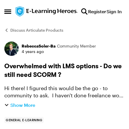
Skip to content
Register
Sign In
Open Side Menu
Discuss Articulate Products
RebeccaSoler-Ba
Community Member
Forum Discussion
4 years ago
Overwhelmed with LMS options - Do we
still need SCORM ?
Hi there! I figured this would be the go - to
community to ask. I haven't done freelance work
for a few years and I feel out of the loop. I'm
Show More
trying to help a potential client who would like
t...
GENERAL E-LEARNING