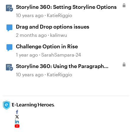
Storyline 360: Setting Storyline Options
10 years ago
KatieRiggio
Drag and Drop options issues
2 months ago
kalinwu
Challenge Option in Rise
1 year ago
SarahSampara-24
Storyline 360: Using the Paragraph
Formatting Options
10 years ago
KatieRiggio