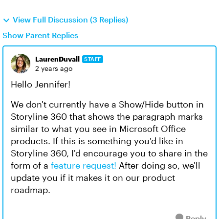
View Full Discussion (3 Replies)
Show Parent Replies
LaurenDuvall
STAFF
2 years ago
Hello Jennifer!
We don't currently have a Show/Hide button in
Storyline 360 that shows the paragraph marks
similar to what you see in Microsoft Office
products. If this is something you'd like in
Storyline 360, I'd encourage you to share in the
form of a
feature request!
After doing so, we'll
update you if it makes it on our product
roadmap.
Reply