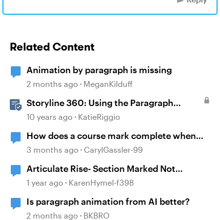
Related Content
Animation by paragraph is missing
2 months ago
MeganKilduff
Storyline 360: Using the Paragraph
Formatting Options
10 years ago
KatieRiggio
How does a course mark complete when
branching?
3 months ago
CarylGassler-99
Articulate Rise- Section Marked Not
Complete
1 year ago
KarenHymel-f398
Is paragraph animation from AI better?
2 months ago
BKBRO