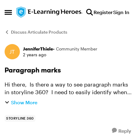
Skip to content
Register
Sign In
Open Side Menu
Discuss Articulate Products
JenniferThiele-
Community Member
Forum Discussion
2 years ago
Paragraph marks
Hi there, Is there a way to see paragraph marks
in storyline 360? I need to easily identify when
there are extra spaces between words or
Show More
paragraphs like I can in office products, but I
can't see...
STORYLINE 360
Reply