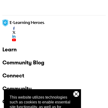
Learn
Community Blog
Connect
Community
This website utilizes technologies
Company
such as cookies to enable essential
site functionality, as well as for