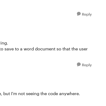
Reply
ring.
 to save to a word document so that the user
Reply
le, but I'm not seeing the code anywhere.