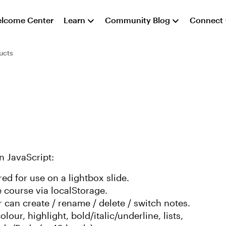
lcome Center
Learn
Community Blog
Connect
ucts
n JavaScript:
ed for use on a lightbox slide.
e course via localStorage.
r can create / rename / delete / switch notes.
olour, highlight, bold/italic/underline, lists,