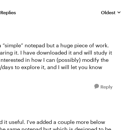
 Replies
Oldest
Replies sorte
 a “simple” notepad but a huge piece of work.
ing it. I have downloaded it and will study it
interested in how I can (possibly) modify the
ays to explore it, and I will let you know
Reply
 it useful. I've added a couple more below
s the same notepad but which is designed to be