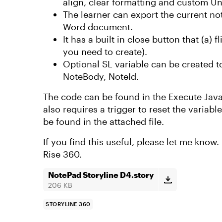
align, clear formatting and custom Un
The learner can export the current not
Word document.
It has a built in close button that (a)
you need to create).
Optional SL variable can be created t
NoteBody, NoteId.
The code can be found in the Execute JavaSc
also requires a trigger to reset the variab
be found in the attached file.
If you find this useful, please let me know.
Rise 360.
NotePad Storyline D4.story
206 KB
STORYLINE 360