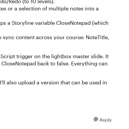
do/Redo (to 10 levels).
es or a selection of multiple notes into a
 flips a Storyline variable CloseNotepad (which
o sync content across your course: NoteTitle,
ript trigger on the lightbox master slide. It
le CloseNotepad back to false. Everything can
 I'll also upload a version that can be used in
Reply