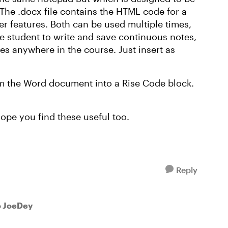
 The .docx file contains the HTML code for a
er features. Both can be used multiple times,
e student to write and save continuous notes,
tes anywhere in the course. Just insert as
m the Word document into a Rise Code block.
hope you find these useful too.
Reply
o JoeDey