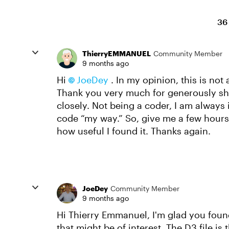
36
ThierryEMMANUEL
Community Member
9 months ago
Hi
JoeDey​
. In my opinion, this is not
Thank you very much for generously shar
closely. Not being a coder, I am always 
code “my way.” So, give me a few hours/d
how useful I found it. Thanks again.
JoeDey
Community Member
9 months ago
Hi Thierry Emmanuel, I'm glad you found
that might be of interest. The D3 file i