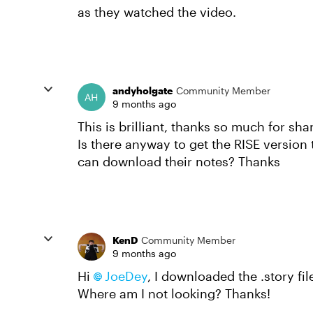
as they watched the video.
andyholgate
Community Member
9 months ago
This is brilliant, thanks so much for sha
Is there anyway to get the RISE version
can download their notes? Thanks
KenD
Community Member
9 months ago
Hi
JoeDey​
, I downloaded the .story fi
Where am I not looking? Thanks!