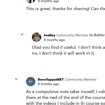
9 months ago
This is great, thanks for sharing! Can t
to Ashl
JoeDey
Community Member
9 months ago
Glad you find it useful. I don't thin
no, I don't think it will work in it.
ReneYappatART
Community Member
9 months ago
As a compulsive note taker myself, I va
them at the ned of the end of the cours
with the videos I include in th course s