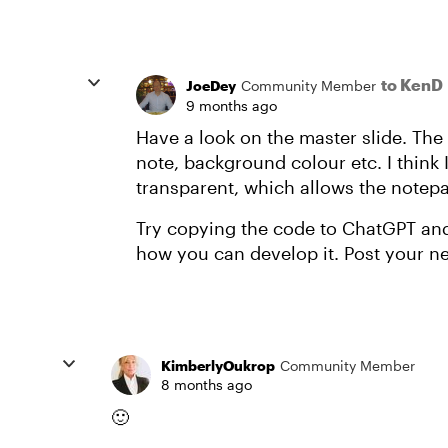
to KenD
JoeDey
Community Member
9 months ago
Have a look on the master slide. The
note, background colour etc. I think 
transparent, which allows the notep
Try copying the code to ChatGPT and 
how you can develop it. Post your new
KimberlyOukrop
Community Member
8 months ago
🙂