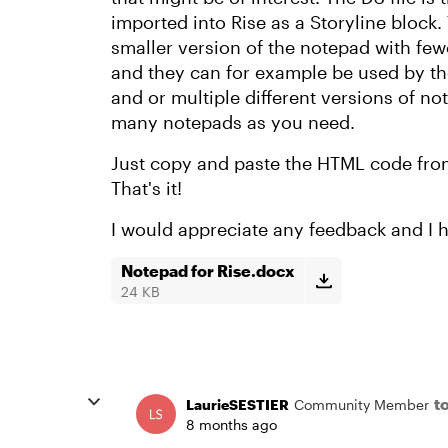
imported into Rise as a Storyline block.
smaller version of the notepad with few
and they can for example be used by th
and or multiple different versions of no
many notepads as you need.
Just copy and paste the HTML code fro
That's it!
I would appreciate any feedback and I 
Notepad for Rise.docx
24 KB
t
LaurieSESTIER
Community Member
8 months ago