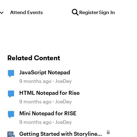
Attend Events
Register
Sign In
Related Content
JavaScript Notepad
9 months ago
JoeDey
HTML Notepad for Rise
9 months ago
JoeDey
Mini Notepad for RISE
9 months ago
JoeDey
Getting Started with Storyline