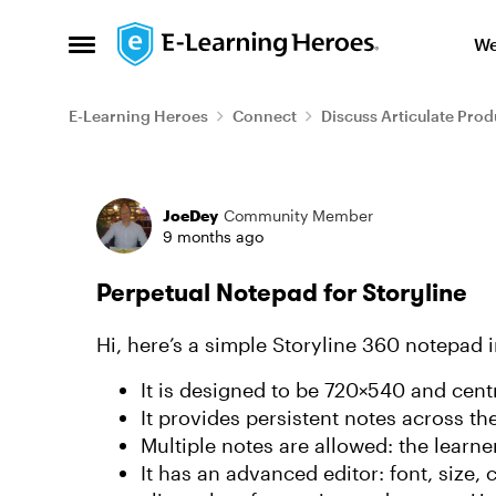
Skip to content
We
Open Side Menu
E-Learning Heroes
Connect
Discuss Articulate Prod
Forum Discussion
JoeDey
Community Member
9 months ago
Perpetual Notepad for Storyline
Hi, here’s a simple Storyline 360 notepad i
It is designed to be 720×540 and centr
It provides persistent notes across th
Multiple notes are allowed: the learne
It has an advanced editor: font, size, c