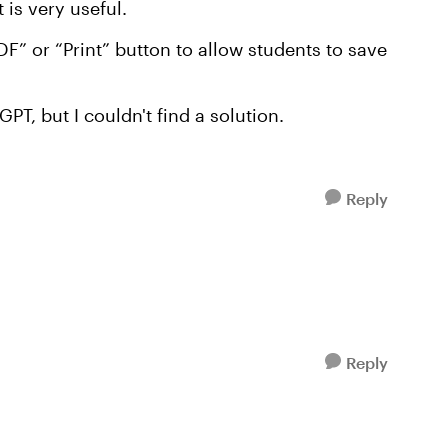
 is very useful.
F” or “Print” button to allow students to save
PT, but I couldn't find a solution.
Reply
Reply