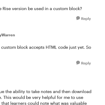
he Rise version be used in a custom block?
Reply
eyWarren
k a custom block accepts HTML code just yet. So
Reply
lue the ability to take notes and then download
e. This would be very helpful for me to use
o that learners could note what was valuable