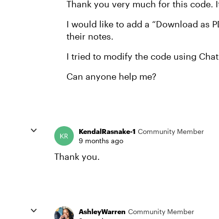
Thank you very much for this code. It
I would like to add a “Download as PD
their notes.
I tried to modify the code using ChatG
Can anyone help me?
KendalRasnake-1
Community Member
9 months ago
Thank you.
AshleyWarren
Community Member