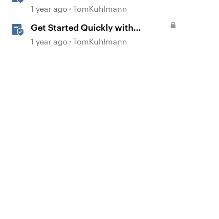
360
1 year ago
TomKuhlmann
Get Started Quickly with
Storyline
1 year ago
TomKuhlmann