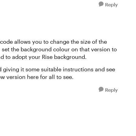
Reply
 code allows you to change the size of the
I set the background colour on that version to
ad to adopt your Rise background.
giving it some suitable instructions and see
 version here for all to see.
Reply