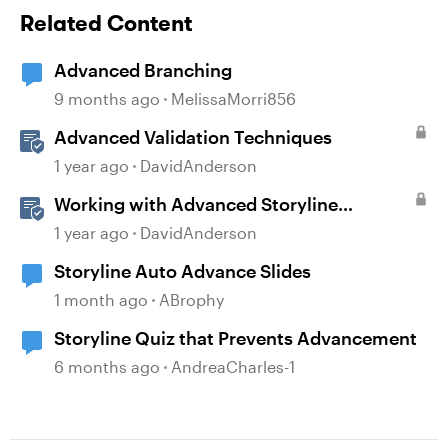
Related Content
Advanced Branching
9 months ago
MelissaMorri856
Advanced Validation Techniques
1 year ago
DavidAnderson
Working with Advanced Storyline
Localization Features
1 year ago
DavidAnderson
Storyline Auto Advance Slides
1 month ago
ABrophy
Storyline Quiz that Prevents Advancement
6 months ago
AndreaCharles-1