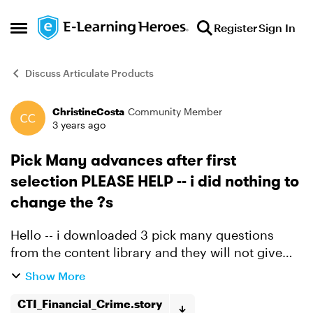
Skip to content
Register
Sign In
Open Side Menu
Discuss Articulate Products
ChristineCosta
Community Member
Forum Discussion
3 years ago
Pick Many advances after first
selection PLEASE HELP -- i did nothing to
change the ?s
Hello -- i downloaded 3 pick many questions
from the content library and they will not give
you a second chance and just goes to the next
Show More
slide. I have deleted and downloaded again and
still doesn'...
CTI_Financial_Crime.story