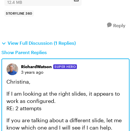
12.4 MB
STORYLINE 360
Reply
View Full Discussion (1 Replies)
Show Parent Replies
RichardWatson
SUPER HERO
3 years ago
Christina,
If I am looking at the right slides, it appears to
work as configured.
RE: 2 attempts
If you are talking about a different slide, let me
know which one and I will see if I can help.