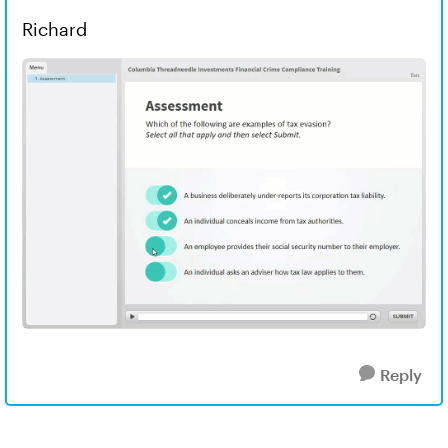
Richard
Reply