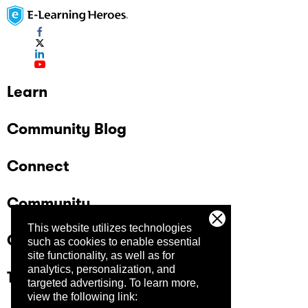
Learn
Community Blog
Connect
Community
This website utilizes technologies
Company
such as cookies to enable essential
site functionality, as well as for
analytics, personalization, and
Trust Center
targeted advertising.
To learn more,
view the following link: