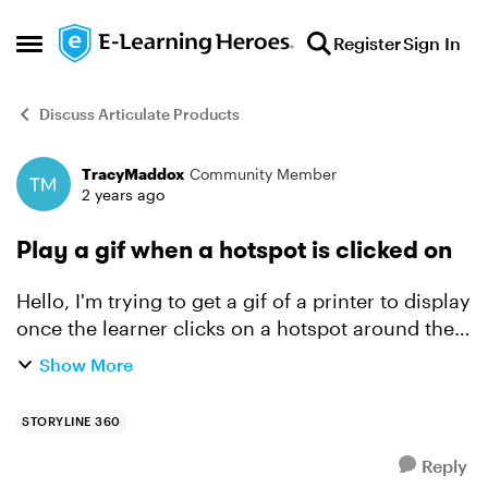
Skip to content
Register
Sign In
Open Side Menu
Discuss Articulate Products
TracyMaddox
Community Member
Forum Discussion
2 years ago
Play a gif when a hotspot is clicked on
Hello, I'm trying to get a gif of a printer to display
once the learner clicks on a hotspot around the
print button, then I want it to move onto the next
Show More
slide. I disabled the default "submit hots...
STORYLINE 360
Reply