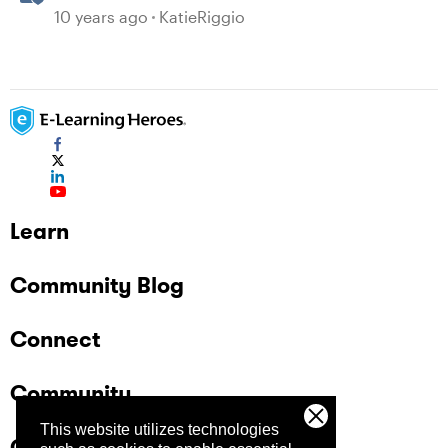
10 years ago
KatieRiggio
Learn
Community Blog
Connect
Community
This website utilizes technologies
Company