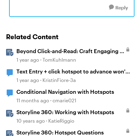
Reply
Related Content
Beyond Click-and-Read: Craft Engaging E-
Learning with AI Assistant
1 year ago
TomKuhlmann
Text Entry + click hotspot to advance won't
work
1 year ago
KristinFiore-3a
Conditional Navigation with Hotspots
11 months ago
cmarie021
Storyline 360: Working with Hotspots
10 years ago
KatieRiggio
Storyline 360: Hotspot Questions