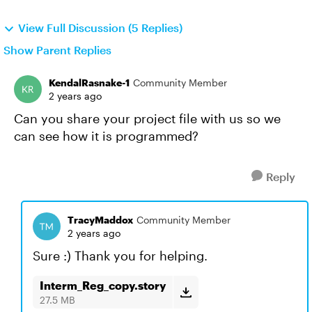
View Full Discussion (5 Replies)
Show Parent Replies
KendalRasnake-1
Community Member
2 years ago
Can you share your project file with us so we
can see how it is programmed?
Reply
TracyMaddox
Community Member
2 years ago
Sure :) Thank you for helping.
Interm_Reg_copy.story
27.5 MB