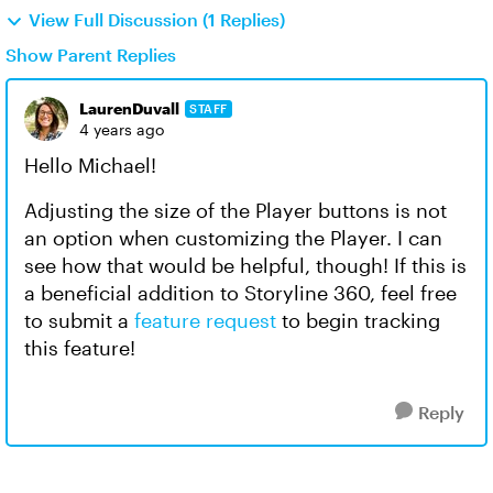
View Full Discussion (1 Replies)
Show Parent Replies
LaurenDuvall
STAFF
4 years ago
Hello Michael!
Adjusting the size of the Player buttons is not
an option when customizing the Player. I can
see how that would be helpful, though! If this is
a beneficial addition to Storyline 360, feel free
to submit a
feature request
to begin tracking
this feature!
Reply