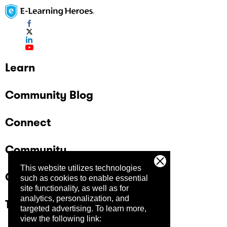
Learn
Community Blog
Connect
Community
This website utilizes technologies
Company
such as cookies to enable essential
site functionality, as well as for
analytics, personalization, and
Trust Center
targeted advertising.
To learn more,
view the following link: