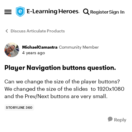
Skip to content
Register
Sign In
Open Side Menu
Discuss Articulate Products
MichaelCamastra
Community Member
Forum Discussion
4 years ago
Player Navigation buttons question.
Can we change the size of the player buttons?
We changed the size of the slides to 1920x1080
and the Prev/Next buttons are very small.
STORYLINE 360
Reply