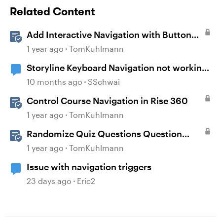
Related Content
Add Interactive Navigation with Button
Blocks in Rise 360
1 year ago
TomKuhlmann
Storyline Keyboard Navigation not working
with Buttons
10 months ago
SSchwai
Control Course Navigation in Rise 360
1 year ago
TomKuhlmann
Randomize Quiz Questions Question
Banks in Storyline
1 year ago
TomKuhlmann
Issue with navigation triggers
23 days ago
Eric2