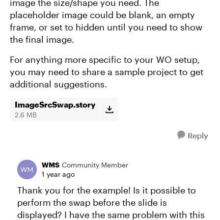
image the size/shape you need. The
placeholder image could be blank, an empty
frame, or set to hidden until you need to show
the final image.
For anything more specific to your WO setup,
you may need to share a sample project to get
additional suggestions.
ImageSrcSwap.story
2.6 MB
Reply
WMS
Community Member
1 year ago
Thank you for the example! Is it possible to
perform the swap before the slide is
displayed? I have the same problem with this