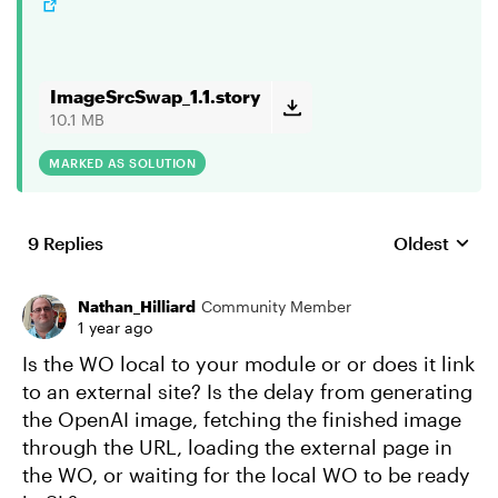
ImageSrcSwap_1.1.story
10.1 MB
MARKED AS SOLUTION
9 Replies
Oldest
Replies sort
Nathan_Hilliard
Community Member
1 year ago
Is the WO local to your module or or does it link
to an external site? Is the delay from generating
the OpenAI image, fetching the finished image
through the URL, loading the external page in
the WO, or waiting for the local WO to be ready