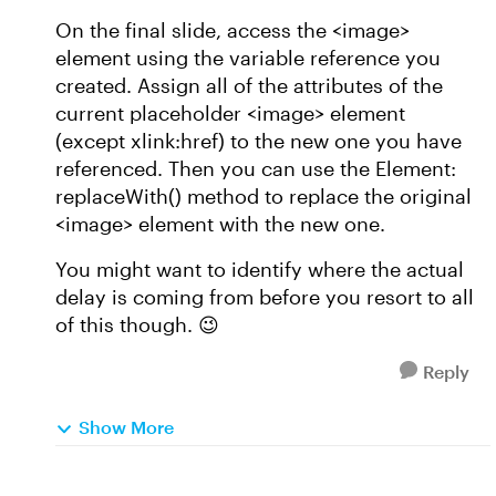
On the final slide, access the <image>
element using the variable reference you
created. Assign all of the attributes of the
current placeholder <image> element
(except xlink:href) to the new one you have
referenced. Then you can use the Element:
replaceWith() method to replace the original
<image> element with the new one.
You might want to identify where the actual
delay is coming from before you resort to all
of this though. 😉
Reply
Show More