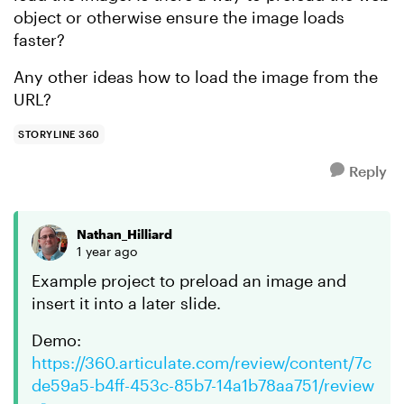
object or otherwise ensure the image loads
faster?
Any other ideas how to load the image from the
URL?
STORYLINE 360
Reply
Nathan_Hilliard
1 year ago
Example project to preload an image and
insert it into a later slide.
Demo:
https://360.articulate.com/review/content/7c
de59a5-b4ff-453c-85b7-14a1b78aa751/review