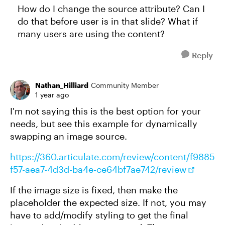
How do I change the source attribute? Can I
do that before user is in that slide? What if
many users are using the content?
Reply
Nathan_Hilliard
Community Member
1 year ago
I'm not saying this is the best option for your
needs, but see this example for dynamically
swapping an image source.
https://360.articulate.com/review/content/f9885
f57-aea7-4d3d-ba4e-ce64bf7ae742/review
If the image size is fixed, then make the
placeholder the expected size. If not, you may
have to add/modify styling to get the final