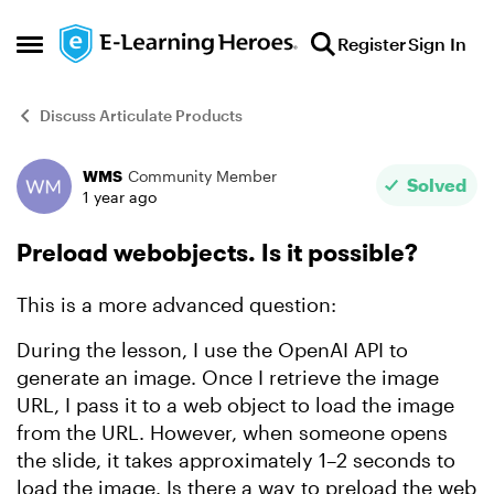
Skip to content
Register
Sign In
Open Side Menu
Discuss Articulate Products
WMS
Community Member
Forum Discussion
Solved
1 year ago
Preload webobjects. Is it possible?
This is a more advanced question:
During the lesson, I use the OpenAI API to
generate an image. Once I retrieve the image
URL, I pass it to a web object to load the image
from the URL. However, when someone opens
the slide, it takes approximately 1–2 seconds to
load the image. Is there a way to preload the web