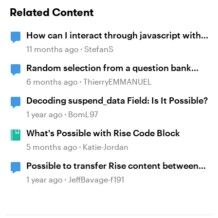
Related Content
How can I interact through javascript with
an embedded Webobject?
11 months ago
StefanS
Random selection from a question bank
possible only ONCE?
6 months ago
ThierryEMMANUEL
Decoding suspend_data Field: Is It Possible?
1 year ago
BomL97
What's Possible with Rise Code Block
5 months ago
Katie-Jordan
Possible to transfer Rise content between
team accounts?
1 year ago
JeffBavage-f191