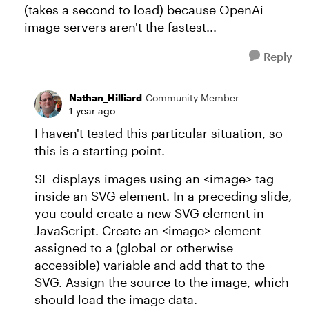
(takes a second to load) because OpenAi
image servers aren't the fastest...
Reply
Nathan_Hilliard
Community Member
1 year ago
I haven't tested this particular situation, so
this is a starting point.
SL displays images using an <image> tag
inside an SVG element. In a preceding slide,
you could create a new SVG element in
JavaScript. Create an <image> element
assigned to a (global or otherwise
accessible) variable and add that to the
SVG. Assign the source to the image, which
should load the image data.