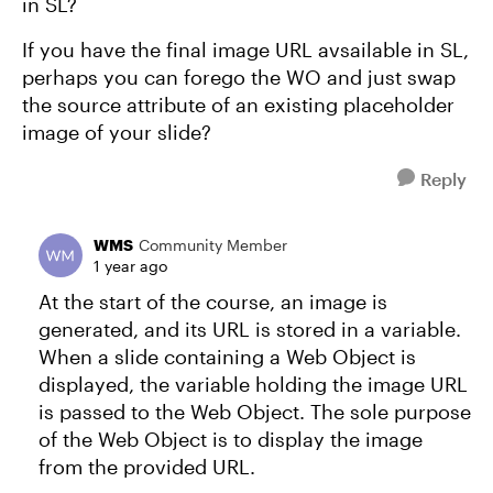
in SL?
If you have the final image URL avsailable in SL,
perhaps you can forego the WO and just swap
the source attribute of an existing placeholder
image of your slide?
Reply
WMS
Community Member
1 year ago
At the start of the course, an image is
generated, and its URL is stored in a variable.
When a slide containing a Web Object is
displayed, the variable holding the image URL
is passed to the Web Object. The sole purpose
of the Web Object is to display the image
from the provided URL.