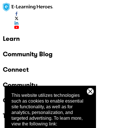
Learn
Community Blog
Connect
Community
This website utilizes technologies
Company
such as cookies to enable essential
site functionality, as well as for
analytics, personalization, and
Trust Center
targeted advertising.
To learn more,
view the following link: