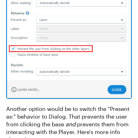
Another option would be to switch the "Present
as:" behavior to Dialog. That prevents the user
from clicking the base
and
prevents them from
interacting with the Player. Here's more info