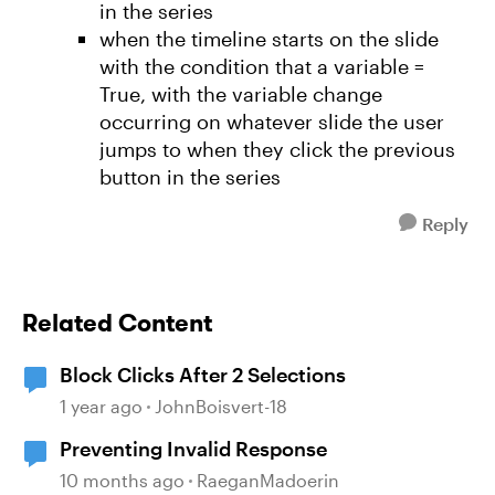
in the series
when the timeline starts on the slide
with the condition that a variable =
True, with the variable change
occurring on whatever slide the user
jumps to when they click the previous
button in the series
Reply
Related Content
Block Clicks After 2 Selections
1 year ago
JohnBoisvert-18
Preventing Invalid Response
10 months ago
RaeganMadoerin