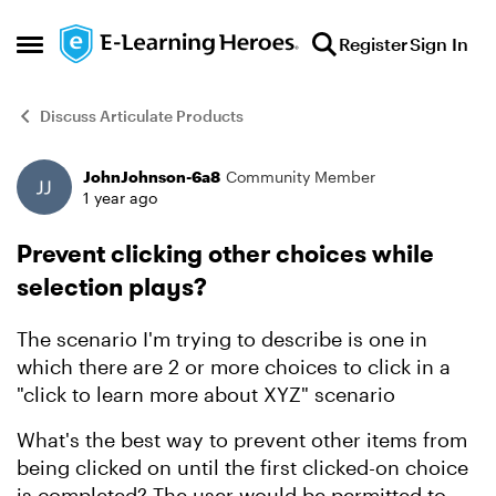
Skip to content
Register
Sign In
Open Side Menu
Discuss Articulate Products
JohnJohnson-6a8
Community Member
Forum Discussion
1 year ago
Prevent clicking other choices while
selection plays?
The scenario I'm trying to describe is one in
which there are 2 or more choices to click in a
"click to learn more about XYZ" scenario
What's the best way to prevent other items from
being clicked on until the first clicked-on choice
is completed? The user would be permitted to