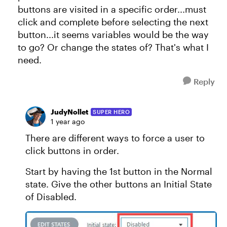
buttons are visited in a specific order...must
click and complete before selecting the next
button...it seems variables would be the way
to go? Or change the states of? That's what I
need.
Reply
JudyNollet
SUPER HERO
1 year ago
There are different ways to force a user to
click buttons in order.
Start by having the 1st button in the Normal
state. Give the other buttons an Initial State
of Disabled.