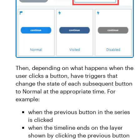
Then, depending on what happens when the
user clicks a button, have triggers that
change the state of each subsequent button
to Normal at the appropriate time. For
example:
when the previous button in the series
is clicked
when the timeline ends on the layer
shown by clicking the previous button