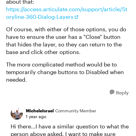
about that:
https://access.articulate.com/support/article/St
oryline-360-Dialog-Layers
Of course, with either of those options, you do
have to ensure the user has a "Close" button
that hides the layer, so they can return to the
base and click other options.
The more complicated method would be to
temporarily change buttons to Disabled when
needed.
Reply
MicheleIsrael
Community Member
1 year ago
Hi there...I have a similar question to what the
person above asked. I want to make sure