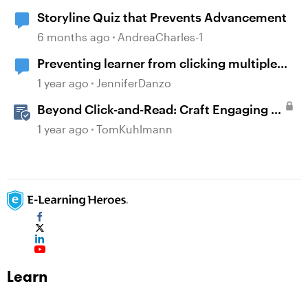
Storyline Quiz that Prevents Advancement
6 months ago
AndreaCharles-1
Preventing learner from clicking multiple
boxes at once.
1 year ago
JenniferDanzo
Beyond Click-and-Read: Craft Engaging E-
Learning with AI Assistant
1 year ago
TomKuhlmann
Learn