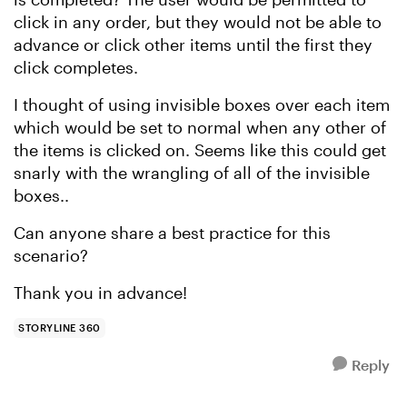
click in any order, but they would not be able to
advance or click other items until the first they
click completes.
I thought of using invisible boxes over each item
which would be set to normal when any other of
the items is clicked on. Seems like this could get
snarly with the wrangling of all of the invisible
boxes..
Can anyone share a best practice for this
scenario?
Thank you in advance!
STORYLINE 360
Reply