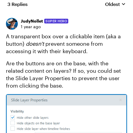
3 Replies
Oldest
Replies sort
JudyNollet
SUPER HERO
1 year ago
A transparent box over a clickable item (aka a
button)
doesn't
prevent someone from
accessing it with their keyboard.
Are the buttons are on the base, with the
related content on layers? If so, you could set
the Slide Layer Properties to prevent the user
from clicking the base.