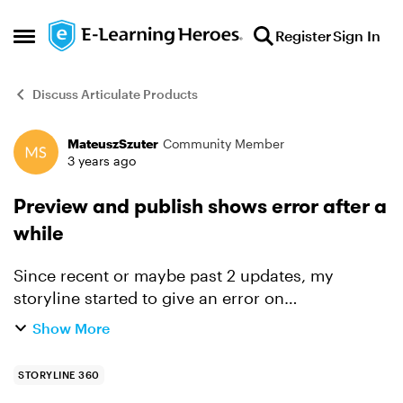
Skip to content
Register
Sign In
Open Side Menu
Discuss Articulate Products
MateuszSzuter
Community Member
Forum Discussion
3 years ago
Preview and publish shows error after a
while
Since recent or maybe past 2 updates, my
storyline started to give an error on
preview/publish after a while of working in
Show More
project. These functions stop working until
restart of the storyline. Force...
STORYLINE 360