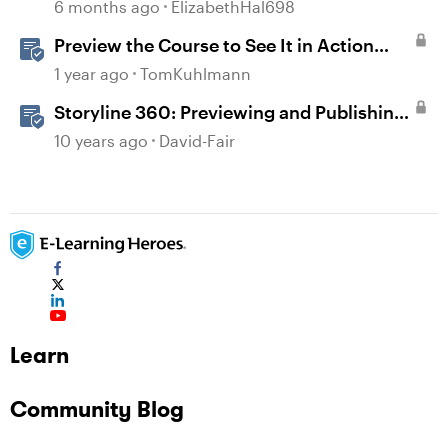
6 months ago
ElizabethHal698
Preview the Course to See It in Action
Before Publishing in Storyline
1 year ago
TomKuhlmann
Storyline 360: Previewing and Publishing
a Course
10 years ago
David-Fair
Learn
Community Blog