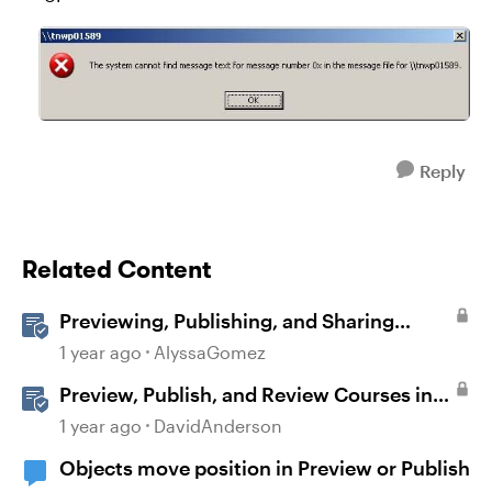
Reply
Related Content
Previewing, Publishing, and Sharing
Content
1 year ago
AlyssaGomez
Preview, Publish, and Review Courses in
Storyline
1 year ago
DavidAnderson
Objects move position in Preview or Publish