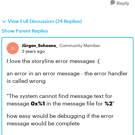
Reply
View Full Discussion (24 Replies)
Show Parent Replies
Jürgen_Schoene_
Community Member
3 years ago
I love the storyline error messages :(
an error in an error message - the error handler
is called wrong
"The system cannot find message text for
message
0x%1
in the message file for
%2
"
how easy would be debugging if the error
message would be complete