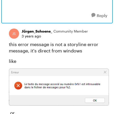
Reply
Jürgen_Schoene_
Community Member
3 years ago
this error message is not a storyline error
message, it's direct from windows
like
or