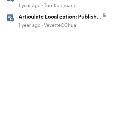
360
1 year ago
TomKuhlmann
Articulate Localization: Publish
Multi-Language Storyline
1 year ago
VevetteCChua
Projects