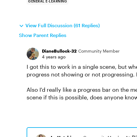
GENERAL E-LEARNING
View Full Discussion (61 Replies)
Show Parent Replies
DianeBullock-32
Community Member
4 years ago
I got this to work in a single scene, but w
progress not showing or not progressing. I
Also I'd really like a progress bar on the
scene if this is possible, does anyone kn