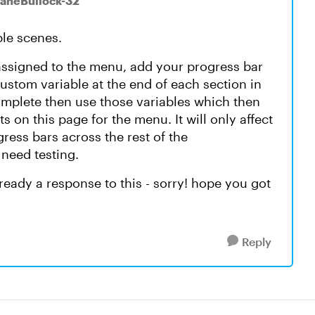
ianeBullock-32
ple scenes.
assigned to the menu, add your progress bar
ustom variable at the end of each section in
 complete then use those variables which then
s on this page for the menu. It will only affect
ress bars across the rest of the
 need testing.
already a response to this - sorry! hope you got
Reply