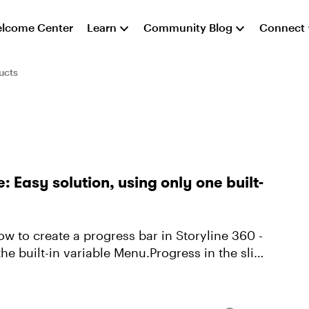
lcome Center
Learn
Community Blog
Connect
ucts
e: Easy solution, using only one built-
w to create a progress bar in Storyline 360 -
the built-in variable Menu.Progress in the slide