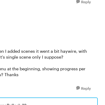
Reply
hen I added scenes it went a bit haywire, with
t's single scene only I suppose?
 menu at the beginning, showing progress per
ow? Thanks
Reply