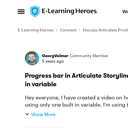
Skip to content
We
Open Side Menu
E-Learning Heroes
Connect
Discuss Articulate Prod
Forum Discussion
GeorgVolmer
Community Member
5 years ago
Progress bar in Articulate Storylin
in variable
Hey everyone, I have created a video on ho
using only one built-in variable. I'm using 
master. Prior t...
Show More