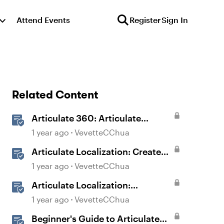
Attend Events
Register
Sign In
Related Content
Articulate 360: Articulate
Localization User Guide
1 year ago
VevetteCChua
Articulate Localization: Create
Multi-Language Storyline 360
1 year ago
VevetteCChua
Projects
Articulate Localization:
Overview
1 year ago
VevetteCChua
Beginner's Guide to Articulate