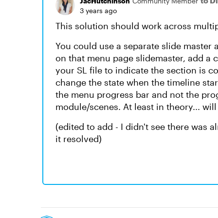
to D
JacHutchinson
Community Member
3 years ago
This solution should work across multi
You could use a separate slide master 
on that menu page slidemaster, add a c
your SL file to indicate the section is
change the state when the timeline start
the menu progress bar and not the prog
module/scenes. At least in theory... will
(edited to add - I didn't see there was 
it resolved)