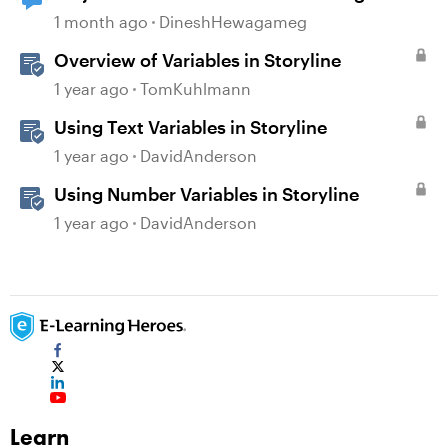
1 month ago
DineshHewagameg
Overview of Variables in Storyline
1 year ago
TomKuhlmann
Using Text Variables in Storyline
1 year ago
DavidAnderson
Using Number Variables in Storyline
1 year ago
DavidAnderson
Learn