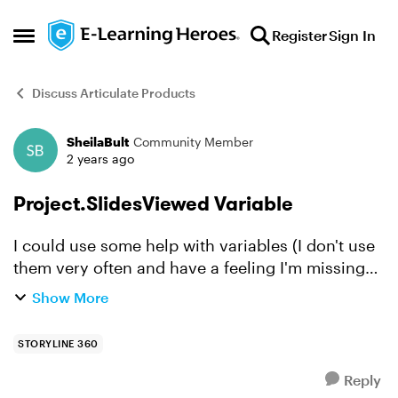
Skip to content
Register
Sign In
Open Side Menu
Discuss Articulate Products
SheilaBult
Community Member
Forum Discussion
2 years ago
Project.SlidesViewed Variable
I could use some help with variables (I don't use
them very often and have a feeling I'm missing
the obvious answer to my question...) My course
Show More
has a kind of menu slide that the learner returns
t...
STORYLINE 360
Reply