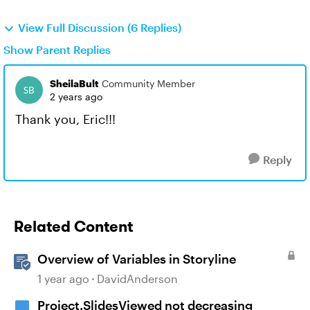
View Full Discussion (6 Replies)
Show Parent Replies
SheilaBult
Community Member
2 years ago
Thank you, Eric!!!
Reply
Related Content
Overview of Variables in Storyline
1 year ago
DavidAnderson
Project.SlidesViewed not decreasing