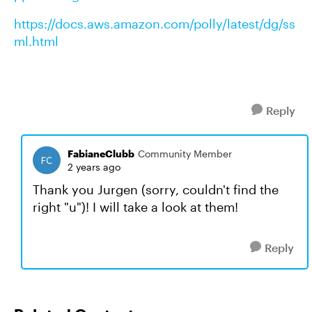
https://docs.aws.amazon.com/polly/latest/dg/ss
ml.html
Reply
FabianeClubb
Community Member
2 years ago
Thank you Jurgen (sorry, couldn't find the
right "u")! I will take a look at them!
Reply