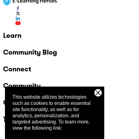
Learn
Community Blog
Connect
Community
This website utilizes technologies
Company
such as cookies to enable essential
site functionality, as well as for
analytics, personalization, and
Trust Center
targeted advertising.
To learn more,
view the following link: