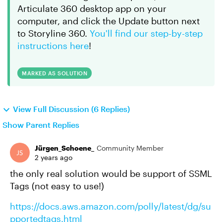
Articulate 360 desktop app on your
computer, and click the Update button next
to Storyline 360.
You'll find our step-by-step
instructions here
!
MARKED AS SOLUTION
View Full Discussion (6 Replies)
Show Parent Replies
Jürgen_Schoene_
Community Member
2 years ago
the only real solution would be support of SSML
Tags (not easy to use!)
https://docs.aws.amazon.com/polly/latest/dg/su
pportedtags.html