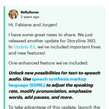
KellyAuner
2 years ago
Hi, Fabiane and Jurgen!
I have some great news to share. We just
released another update for Storyline 360.
In
Update 83
, we’ve included important fixes
and new features!
One enhanced feature we’ve included:
Unlock new possibilities for text-to-speech
audio. Use
speech synthesis markup
language (SSML)
to adjust the speaking
rate, modify pronunciation, emphasize
words, add pauses, and more.
To take advantage of this update, launch the