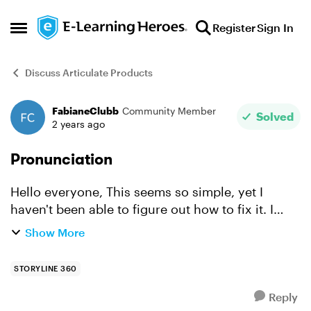
Skip to content
Register
Sign In
Open Side Menu
Discuss Articulate Products
FabianeClubb
Community Member
Forum Discussion
Solved
2 years ago
Pronunciation
Hello everyone, This seems so simple, yet I
haven't been able to figure out how to fix it. I
have a text-to-voice slide and I have the words
Show More
OR (operating room) and Live (as in a live
concert). I ...
STORYLINE 360
Reply