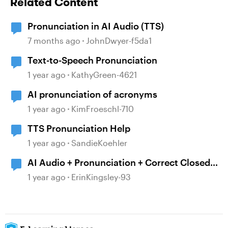
Related Content
Pronunciation in AI Audio (TTS)
7 months ago
JohnDwyer-f5da1
Text-to-Speech Pronunciation
1 year ago
KathyGreen-4621
AI pronunciation of acronyms
1 year ago
KimFroeschl-710
TTS Pronunciation Help
1 year ago
SandieKoehler
AI Audio + Pronunciation + Correct Closed
Captions
1 year ago
ErinKingsley-93