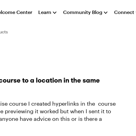
lcome Center
Learn
Community Blog
Connect
ucts
course to a location in the same
Rise course I created hyperlinks in the course
e previewing it worked but when I sent it to
anyone have advice on this or is there a