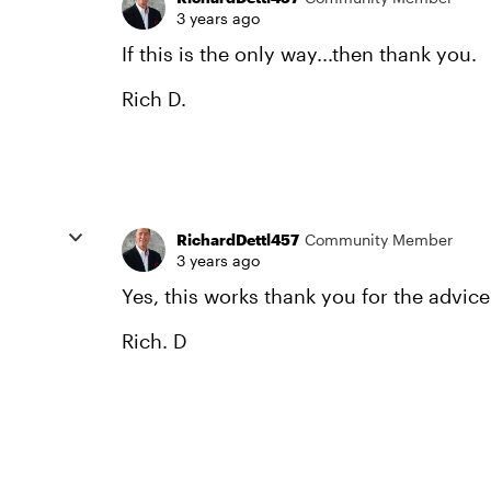
3 years ago
If this is the only way...then thank you.
Rich D.
RichardDettl457
Community Member
3 years ago
Yes, this works thank you for the advice
Rich. D