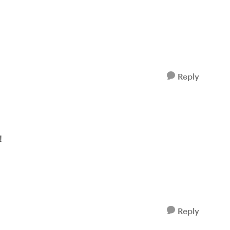
Reply
!
Reply