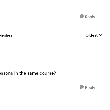
Reply
Replies
Oldest
Replies sorte
Lessons in the same course?
Reply