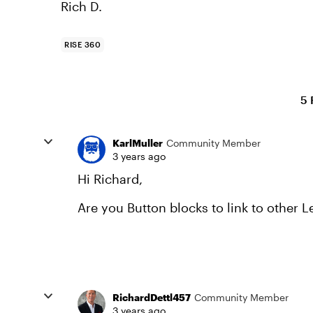
Rich D.
RISE 360
5 
KarlMuller
Community Member
3 years ago
Hi Richard,
Are you Button blocks to link to other 
RichardDettl457
Community Member
3 years ago