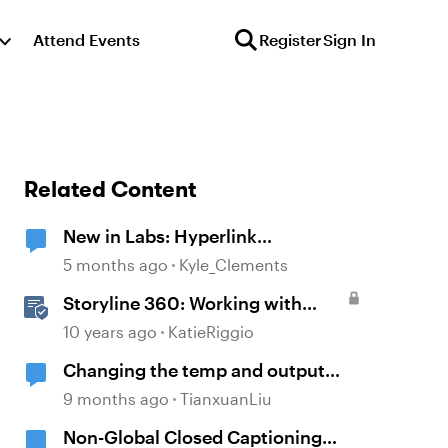
Attend Events
Register
Sign In
Related Content
New in Labs: Hyperlink
Enhancements
5 months ago
Kyle_Clements
Storyline 360: Working with
Hyperlinks
10 years ago
KatieRiggio
Changing the temp and output
folders location
9 months ago
TianxuanLiu
Non-Global Closed Captioning