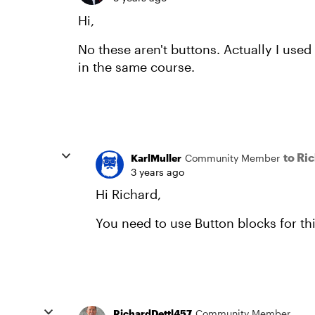
Hi,
No these aren't buttons. Actually I used
in the same course.
to Ri
KarlMuller
Community Member
3 years ago
Hi Richard,
You need to use Button blocks for th
RichardDettl457
Community Member