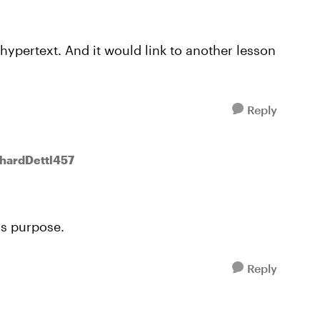
 hypertext. And it would link to another lesson
Reply
chardDettl457
is purpose.
Reply