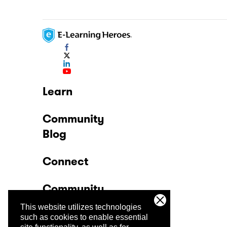
Learn
Community
Blog
Connect
Community
This website utilizes technologies
Company
such as cookies to enable essential