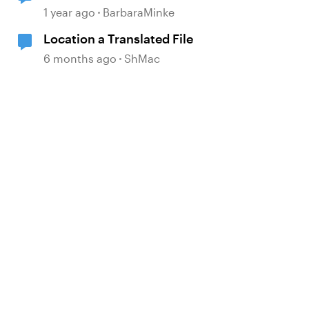
location
1 year ago
BarbaraMinke
Location a Translated File
6 months ago
ShMac
d by