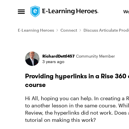
Skip to content
We
Open Side Menu
E-Learning Heroes
Connect
Discuss Articulate Prod
Forum Discussion
RichardDettl457
Community Member
3 years ago
Providing hyperlinks in a Rise 360 
course
Hi All, hoping you can help. In creating a 
to another lesson in the same course. Whil
Review, the hyperlinks did not work. Does 
tutorial on making this work?