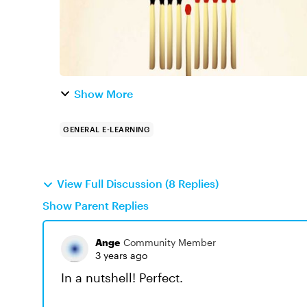
Show More
GENERAL E-LEARNING
View Full Discussion (8 Replies)
Show Parent Replies
Ange
Community Member
3 years ago
In a nutshell! Perfect.