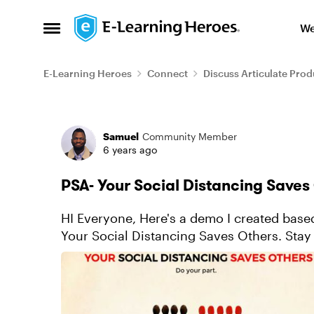
Skip to content
We
Open Side Menu
E-Learning Heroes
Connect
Discuss Articulate Prod
Forum Discussion
Samuel
Community Member
6 years ago
PSA- Your Social Distancing Saves
HI Everyone, Here's a demo I created based on the popular social distancing campaign.
Your Social Distancing Saves Others. Stay 
Demo: https://360.articulate.com/review/c