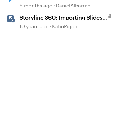
other buttons.
6 months ago
DanielAlbarran
Storyline 360: Importing Slides
from Other Storyline Projects
10 years ago
KatieRiggio