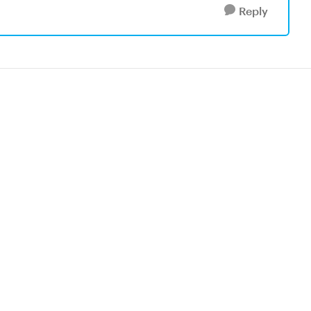
Reply