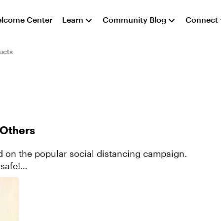
lcome Center
Learn
Community Blog
Connect
ucts
 Others
safe!
ontent/964a7c...