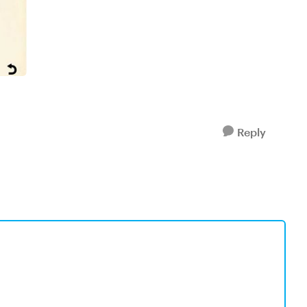
Reply