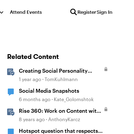
Attend Events
Register
Sign In
Related Content
Creating Social Personality
Quizzes in Storyline 360
1 year ago
TomKuhlmann
Social Media Snapshots
6 months ago
Kate_Golomshtok
Rise 360: Work on Content with
Other Team Members
8 years ago
AnthonyKarcz
Hotspot question that respects