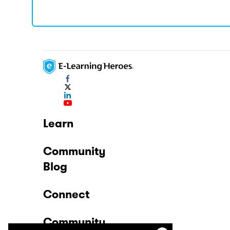
Learn
Community
Blog
Connect
Community