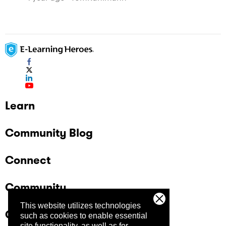
Learn
Community Blog
Connect
Community
This website utilizes technologies
Company
such as cookies to enable essential
site functionality, as well as for