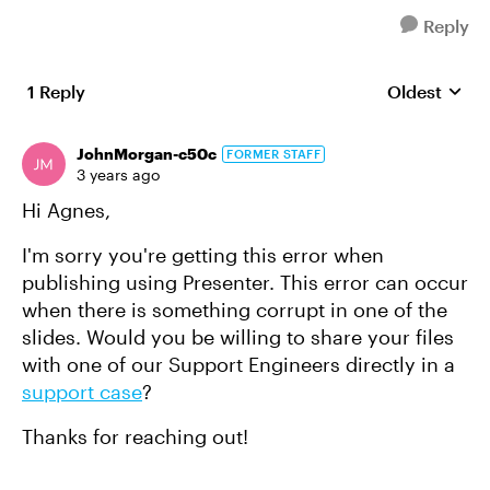
Reply
1 Reply
Oldest
Replies sort
JohnMorgan-c50c
FORMER STAFF
3 years ago
Hi Agnes,
I'm sorry you're getting this error when
publishing using Presenter. This error can occur
when there is something corrupt in one of the
slides. Would you be willing to share your files
with one of our Support Engineers directly in a
support case
?
Thanks for reaching out!