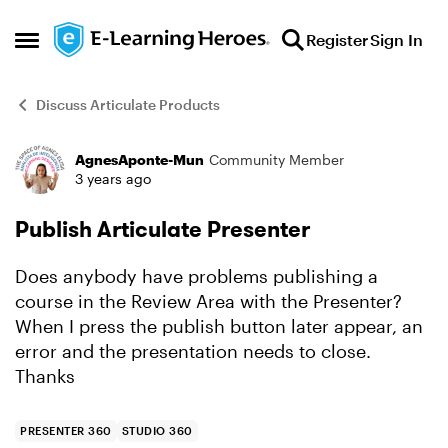
Skip to content
Register
Sign In
Open Side Menu
Discuss Articulate Products
AgnesAponte-Mun
Community Member
Forum Discussion
3 years ago
Publish Articulate Presenter
Does anybody have problems publishing a
course in the Review Area with the Presenter?
When I press the publish button later appear, an
error and the presentation needs to close.
Thanks
PRESENTER 360
STUDIO 360