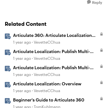
Reply
Related Content
Articulate 360: Articulate Localization
User Guide
1 year ago
VevetteCChua
Articulate Localization: Publish Multi-
Language Storyline Projects
1 year ago
VevetteCChua
Articulate Localization: Publish Multi-
Language Rise 360 Courses
1 year ago
VevetteCChua
Articulate Localization: Overview
1 year ago
VevetteCChua
Beginner's Guide to Articulate 360
1 year ago
TomKuhlmann