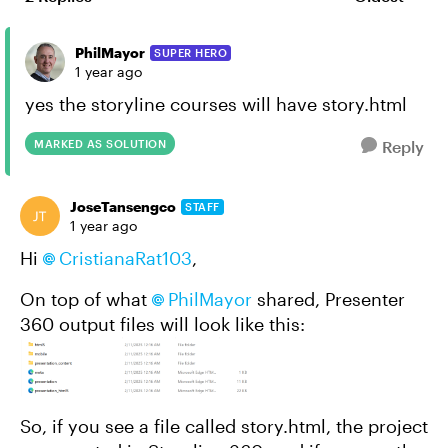
Replies sort
PhilMayor
SUPER HERO
1 year ago
yes the storyline courses will have story.html
MARKED AS SOLUTION
Reply
JoseTansengco
STAFF
1 year ago
Hi
CristianaRat103
,
On top of what
PhilMayor
shared, Presenter
360 output files will look like this:
So, if you see a file called story.html, the project