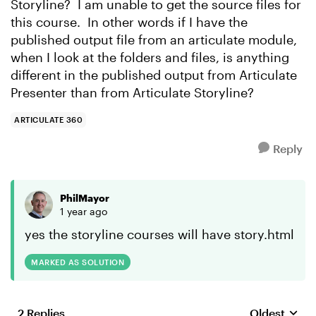
Storyline? I am unable to get the source files for
this course. In other words if I have the
published output file from an articulate module,
when I look at the folders and files, is anything
different in the published output from Articulate
Presenter than from Articulate Storyline?
ARTICULATE 360
Reply
PhilMayor
1 year ago
yes the storyline courses will have story.html
MARKED AS SOLUTION
2 Replies
Oldest