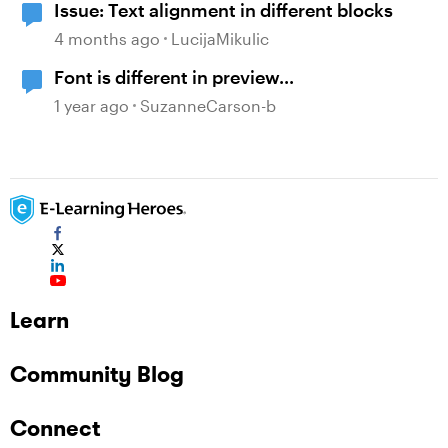
Issue: Text alignment in different blocks
4 months ago
LucijaMikulic
Font is different in preview...
1 year ago
SuzanneCarson-b
Learn
Community Blog
Connect