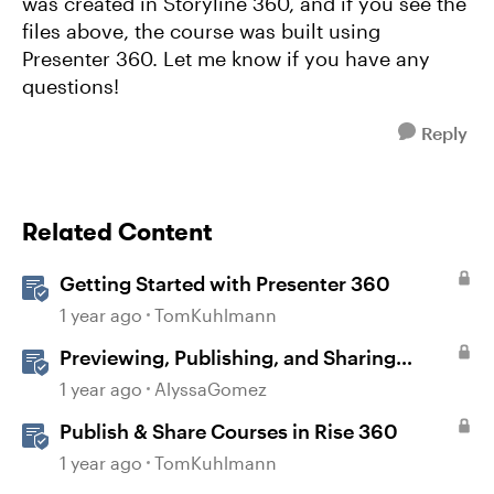
was created in Storyline 360, and if you see the
files above, the course was built using
Presenter 360. Let me know if you have any
questions!
Reply
Related Content
Getting Started with Presenter 360
1 year ago
TomKuhlmann
Previewing, Publishing, and Sharing
Content
1 year ago
AlyssaGomez
Publish & Share Courses in Rise 360
1 year ago
TomKuhlmann