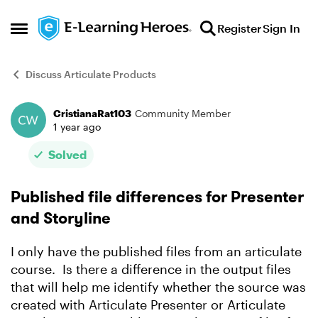
Skip to content
Register
Sign In
Open Side Menu
Discuss Articulate Products
CristianaRat103
Community Member
Forum Discussion
1 year ago
Solved
Published file differences for Presenter
and Storyline
I only have the published files from an articulate
course. Is there a difference in the output files
that will help me identify whether the source was
created with Articulate Presenter or Articulate