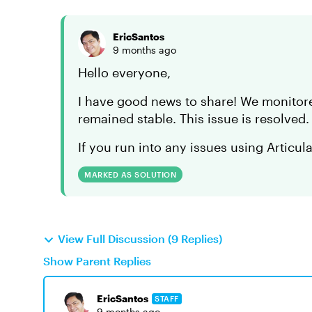
EricSantos
9 months ago
Hello everyone,
I have good news to share! We monitor
remained stable. This issue is resolved
If you run into any issues using Articul
MARKED AS SOLUTION
View Full Discussion (9 Replies)
Show Parent Replies
EricSantos
STAFF
9 months ago