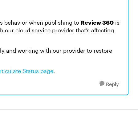
is behavior when publishing to
Review 360
is
th our cloud service provider that’s affecting
ly and working with our provider to restore
rticulate Status page
.
Reply