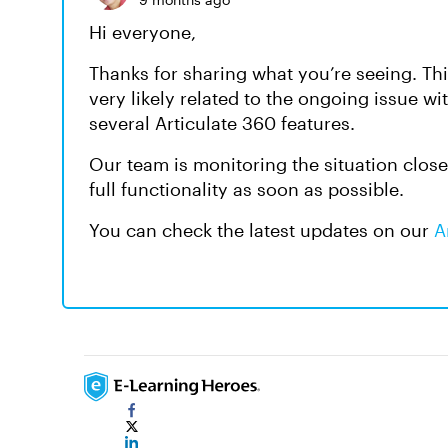
Hi everyone,
Thanks for sharing what you’re seeing. Th
very likely related to the ongoing issue wi
several Articulate 360 features.
Our team is monitoring the situation close
full functionality as soon as possible.
You can check the latest updates on our
A