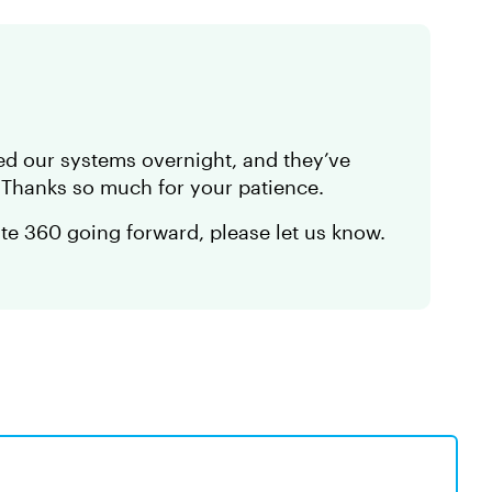
ed our systems overnight, and they’ve
. Thanks so much for your patience.
ate 360 going forward, please let us know.