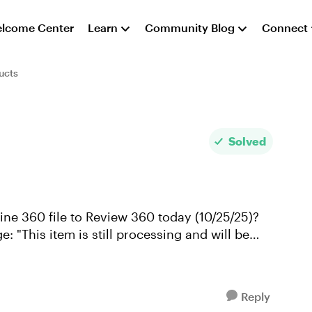
lcome Center
Learn
Community Blog
Connect
ucts
Solved
line 360 file to Review 360 today (10/25/25)?
: "This item is still processing and will be
Reply