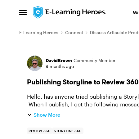
Skip to content
We
Open Side Menu
E-Learning Heroes
Connect
Discuss Articulate Prod
Forum Discussion
DavidBrown
Community Member
9 months ago
Publishing Storyline to Review 360
Hello, has anyone tried publishing a Story
When I publish, I get the following message
shown here automatical...
Show More
REVIEW 360
STORYLINE 360