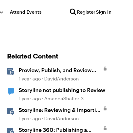
Attend Events
Register
Sign In
Related Content
Preview, Publish, and Review
Courses in Storyline
1 year ago
DavidAnderson
Storyline not publishing to Review
1 year ago
AmandaShaffer-3
Storyline: Reviewing & Importing
Validation Changes
1 year ago
DavidAnderson
Storyline 360: Publishing a