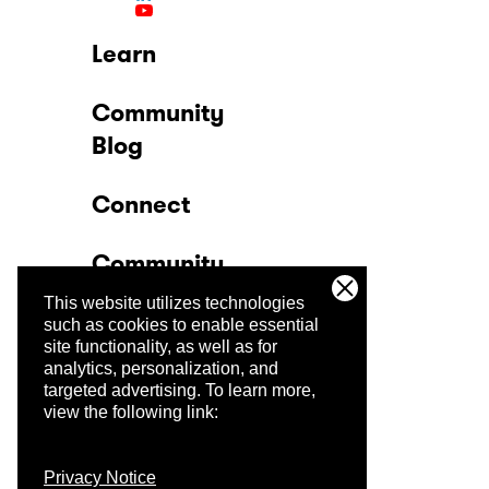
Learn
Community
Blog
Connect
Community
This website utilizes technologies
Company
such as cookies to enable essential
site functionality, as well as for
analytics, personalization, and
Trust Center
targeted advertising.
To learn more,
view the following link:
Privacy Notice