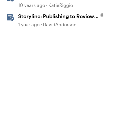
Course to Review 360
10 years ago
KatieRiggio
Storyline: Publishing to Review
360 for Validation
1 year ago
DavidAnderson