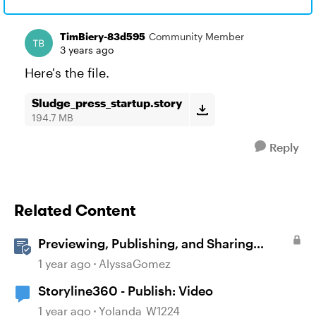
TimBiery-83d595
Community Member
3 years ago
Here's the file.
Sludge_press_startup.story
194.7 MB
Reply
Related Content
Previewing, Publishing, and Sharing
Content
1 year ago
AlyssaGomez
Storyline360 - Publish: Video
1 year ago
Yolanda_W1224