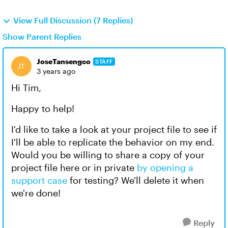
View Full Discussion (7 Replies)
Show Parent Replies
JoseTansengco
STAFF
3 years ago
Hi Tim,
Happy to help!
I'd like to take a look at your project file to see if
I'll be able to replicate the behavior on my end.
Would you be willing to share a copy of your
project file here or in private
by opening a
support case
for testing? We'll delete it when
we're done!
Reply