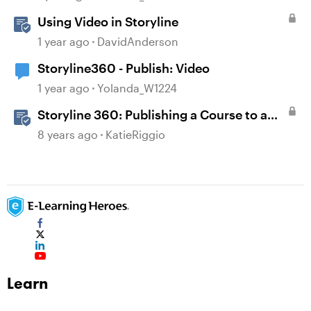
Using Video in Storyline
1 year ago
DavidAnderson
Storyline360 - Publish: Video
1 year ago
Yolanda_W1224
Storyline 360: Publishing a Course to a
Video File
8 years ago
KatieRiggio
Learn