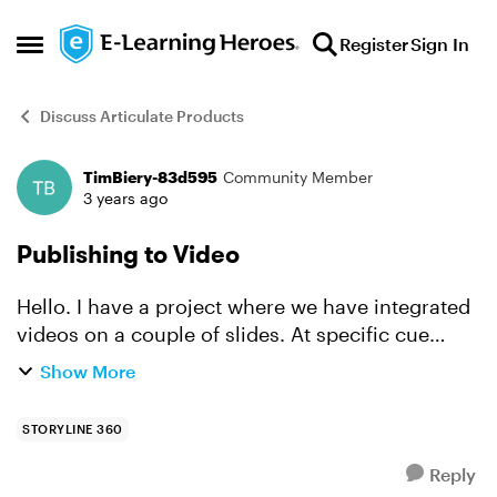
Skip to content
Register
Sign In
Open Side Menu
Discuss Articulate Products
TimBiery-83d595
Community Member
Forum Discussion
3 years ago
Publishing to Video
Hello. I have a project where we have integrated
videos on a couple of slides. At specific cue
points on each video, I have a layer open (which
Show More
pauses the video) that places a caption over the
pause...
STORYLINE 360
Reply