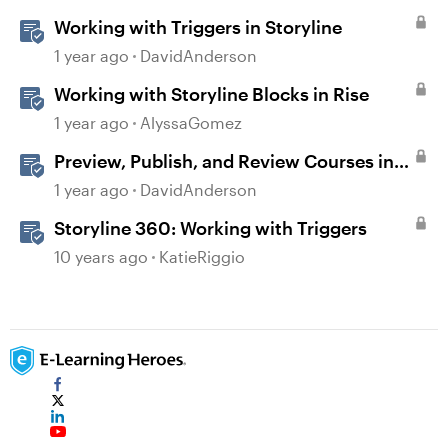
Working with Triggers in Storyline
1 year ago
DavidAnderson
Working with Storyline Blocks in Rise
1 year ago
AlyssaGomez
Preview, Publish, and Review Courses in
Storyline
1 year ago
DavidAnderson
Storyline 360: Working with Triggers
10 years ago
KatieRiggio