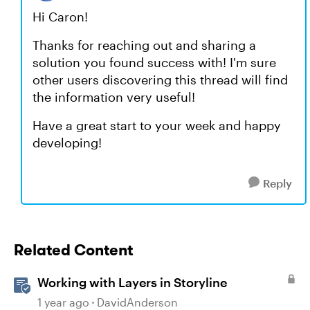
Hi Caron!
Thanks for reaching out and sharing a
solution you found success with! I'm sure
other users discovering this thread will find
the information very useful!
Have a great start to your week and happy
developing!
Reply
Related Content
Working with Layers in Storyline
1 year ago
DavidAnderson