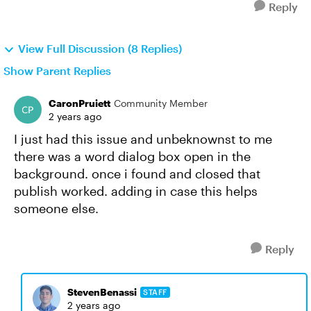
Reply
View Full Discussion (8 Replies)
Show Parent Replies
CaronPruiett
Community Member
2 years ago
I just had this issue and unbeknownst to me
there was a word dialog box open in the
background. once i found and closed that
publish worked. adding in case this helps
someone else.
Reply
StevenBenassi
STAFF
2 years ago