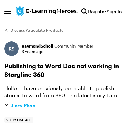
Skip to content
Register
Sign In
Open Side Menu
Discuss Articulate Products
RaymondScholl
Community Member
Forum Discussion
3 years ago
Publishing to Word Doc not working in
Storyline 360
Hello. I have previously been able to publish
stories to word from 360. The latest story I am
working on will not allow me to do it. After
Show More
selecting publish as a word doc I get the pop up
indicat...
STORYLINE 360