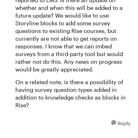
reported to LMS. Is there an update on
whether and when this will be added to a
future update? We would like to use
Storyline blocks to add some survey
questions to existing Rise courses, but
currently are not able to get reports on
responses. I know that we can imbed
surveys from a third-party tool but would
rather not do this. Any news on progress
would be greatly appreciated.
On a related note, is there a possibility of
having survey question types added in
addition to knowledge checks as blocks in
Rise?
Reply