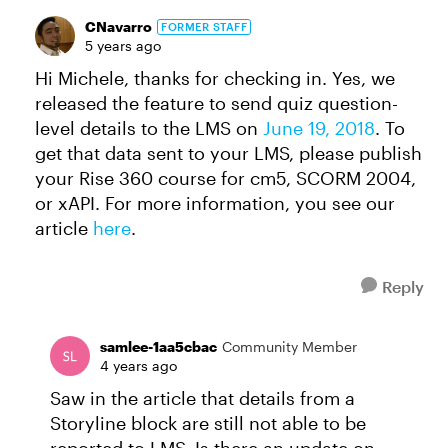
CNavarro
FORMER STAFF
5 years ago
Hi Michele, thanks for checking in. Yes, we
released the feature to send quiz question-
level details to the LMS on
June 19, 2018
. To
get that data sent to your LMS, please publish
your Rise 360 course for cm5, SCORM 2004,
or xAPI. For more information, you see our
article
here
.
Reply
samlee-1aa5cbac
Community Member
4 years ago
Saw in the article that details from a
Storyline block are still not able to be