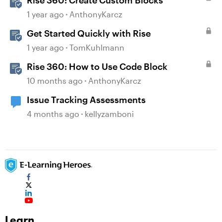
Rise 360: Create Custom Blocks
1 year ago
AnthonyKarcz
Get Started Quickly with Rise
1 year ago
TomKuhlmann
Rise 360: How to Use Code Block
10 months ago
AnthonyKarcz
Issue Tracking Assessments
4 months ago
kellyzamboni
Learn