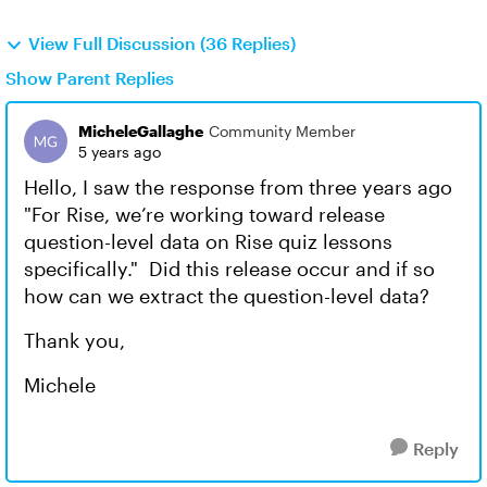
View Full Discussion (36 Replies)
Show Parent Replies
MicheleGallaghe
Community Member
5 years ago
Hello, I saw the response from three years ago
"For Rise, we’re working toward release
question-level data on Rise quiz lessons
specifically." Did this release occur and if so
how can we extract the question-level data?
Thank you,
Michele
Reply