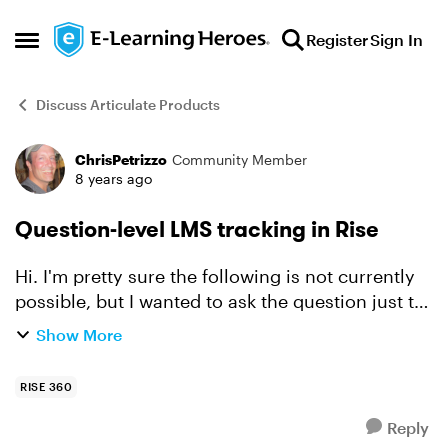
Skip to content
Register
Sign In
Open Side Menu
Discuss Articulate Products
ChrisPetrizzo
Community Member
Forum Discussion
8 years ago
Question-level LMS tracking in Rise
Hi. I'm pretty sure the following is not currently
possible, but I wanted to ask the question just to
make certain... I am using a Storyline block in a
Show More
Rise course. The Storyline block includes se...
RISE 360
Reply