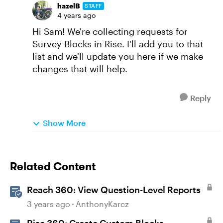
hazelB
STAFF
4 years ago
Hi Sam! We're collecting requests for
Survey Blocks in Rise. I'll add you to that
list and we'll update you here if we make
changes that will help.
Reply
Show More
Related Content
Reach 360: View Question-Level Reports
3 years ago
AnthonyKarcz