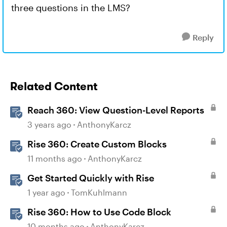
three questions in the LMS?
Reply
Related Content
Reach 360: View Question-Level Reports
3 years ago
AnthonyKarcz
Rise 360: Create Custom Blocks
11 months ago
AnthonyKarcz
Get Started Quickly with Rise
1 year ago
TomKuhlmann
Rise 360: How to Use Code Block
10 months ago
AnthonyKarcz