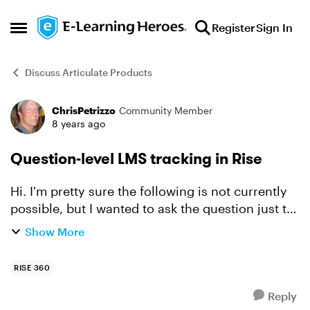
Skip to content
Register
Sign In
Open Side Menu
Discuss Articulate Products
ChrisPetrizzo
Community Member
Forum Discussion
8 years ago
Question-level LMS tracking in Rise
Hi. I'm pretty sure the following is not currently
possible, but I wanted to ask the question just to
make certain... I am using a Storyline block in a
Show More
Rise course. The Storyline block includes se...
RISE 360
Reply