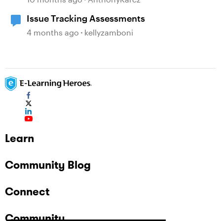
Issue Tracking Assessments
4 months ago
kellyzamboni
Learn
Community Blog
Connect
Community