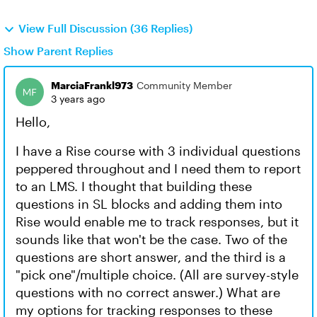
View Full Discussion (36 Replies)
Show Parent Replies
MarciaFrankl973
Community Member
3 years ago
Hello,
I have a Rise course with 3 individual questions
peppered throughout and I need them to report
to an LMS. I thought that building these
questions in SL blocks and adding them into
Rise would enable me to track responses, but it
sounds like that won't be the case. Two of the
questions are short answer, and the third is a
"pick one"/multiple choice. (All are survey-style
questions with no correct answer.) What are
my options for tracking responses to these