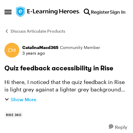
Skip to content
Register
Sign In
Open Side Menu
Discuss Articulate Products
CatalinaMacd365
Community Member
Forum Discussion
3 years ago
Quiz feedback accessibility in Rise
Hi there, I noticed that the quiz feedback in Rise
is light grey against a lighter grey background
and doesn't meet accessibility standards (very
Show More
low contrast). Is this a fix that Articulate is...
RISE 360
Reply