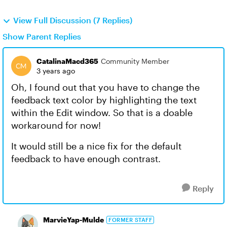
View Full Discussion (7 Replies)
Show Parent Replies
CatalinaMacd365
Community Member
3 years ago
Oh, I found out that you have to change the
feedback text color by highlighting the text
within the Edit window. So that is a doable
workaround for now!
It would still be a nice fix for the default
feedback to have enough contrast.
Reply
MarvieYap-Mulde
FORMER STAFF