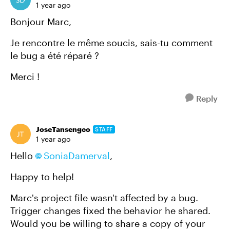
1 year ago
Bonjour Marc,
Je rencontre le même soucis, sais-tu comment
le bug a été réparé ?
Merci !
Reply
JoseTansengco
STAFF
1 year ago
Hello
SoniaDamerval
,
Happy to help!
Marc's project file wasn't affected by a bug.
Trigger changes fixed the behavior he shared.
Would you be willing to share a copy of your