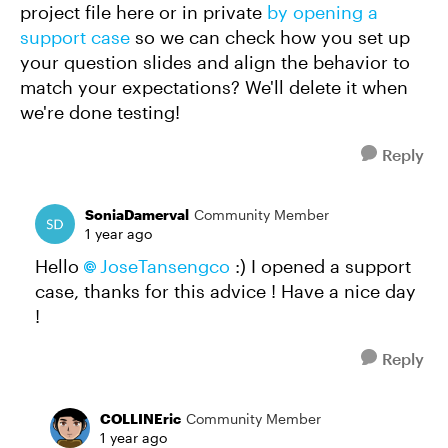
project file here or in private
by opening a
support case
so we can check how you set up
your question slides and align the behavior to
match your expectations? We'll delete it when
we're done testing!
Reply
SoniaDamerval
Community Member
1 year ago
Hello
JoseTansengco
:) I opened a support
case, thanks for this advice ! Have a nice day
!
Reply
COLLINEric
Community Member
1 year ago