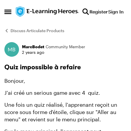
Skip to content
Register
Sign In
Open Side Menu
Discuss Articulate Products
MarcBodet
Community Member
Forum Discussion
2 years ago
Quiz impossible à refaire
Bonjour,
J'ai créé un serious game avec 4 quiz.
Une fois un quiz réalisé, l'apprenant reçoit un
score sous forme d'étoile, clique sur "Aller au
menu" et revient sur le menu principal.