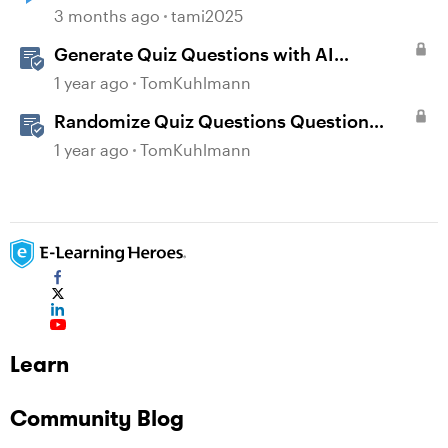
3 months ago
tami2025
Generate Quiz Questions with AI
Assistant in Storyline
1 year ago
TomKuhlmann
Randomize Quiz Questions Question
Banks in Storyline
1 year ago
TomKuhlmann
Learn
Community Blog