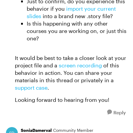
Just to confirm, do you experience this
behavior if you
import your current
slides
into a brand new .story file?
Is this happening with any other
courses you are working on, or just this
one?
It would be best to take a closer look at your
project file and a
screen recording
of this
behavior in action. You can share your
materials in this thread or privately in a
support case
.
Looking forward to hearing from you!
Reply
SoniaDamerval
Community Member