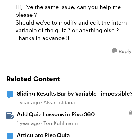
Hi, i've the same issue, can you help me
please ?
Should we've to modify and edit the intern
variable of the quiz ? or anything else ?
Thanks in advance !!
Reply
Related Content
Sliding Results Bar by Variable - impossible?
1 year ago
AlvaroAldana
Add Quiz Lessons in Rise 360
1 year ago
TomKuhlmann
Articulate Rise Quiz: