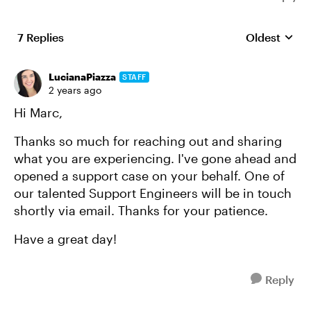
7 Replies
Oldest
Replies sort
LucianaPiazza
STAFF
2 years ago
Hi Marc,
Thanks so much for reaching out and sharing
what you are experiencing. I've gone ahead and
opened a support case on your behalf. One of
our talented Support Engineers will be in touch
shortly via email. Thanks for your patience.
Have a great day!
Reply