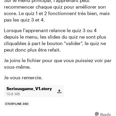
Sur le menu principal, l'apprenant peut
recommencer chaque quiz pour améliorer son
score. Le quiz 1 et 2 fonctionnent très bien, mais
pas les quiz 3 et 4.
Lorsque l'apprenant relance le quiz 3 ou 4
depuis le menu, les slides du quiz ne sont plus
cliquables à part le bouton "valider", le quiz ne
peut donc plus être refait.
Je joins le fichier pour que vous puissiez voir par
vous-même.
Je vous remercie.
Seriousgame_V1.story
10.6 MB
STORYLINE 360
Reply