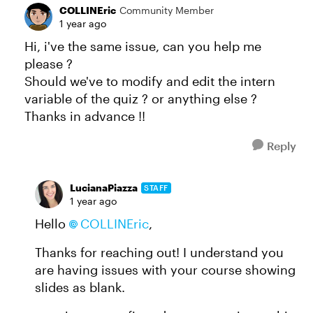
COLLINEric
Community Member
1 year ago
Hi, i've the same issue, can you help me
please ?
Should we've to modify and edit the intern
variable of the quiz ? or anything else ?
Thanks in advance !!
Reply
LucianaPiazza
STAFF
1 year ago
Hello
COLLINEric​
,
Thanks for reaching out! I understand you
are having issues with your course showing
slides as blank.