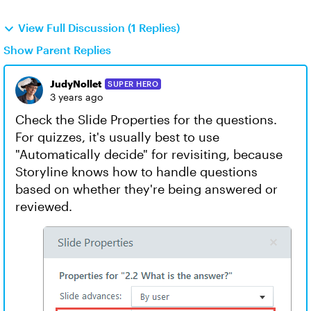
View Full Discussion (1 Replies)
Show Parent Replies
JudyNollet
SUPER HERO
3 years ago
Check the Slide Properties for the questions.
For quizzes, it's usually best to use
"Automatically decide" for revisiting, because
Storyline knows how to handle questions
based on whether they're being answered or
reviewed.