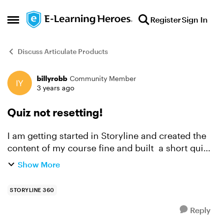
Skip to content
Register
Sign In
Open Side Menu
Discuss Articulate Products
billyrobb
Community Member
Forum Discussion
3 years ago
Quiz not resetting!
I am getting started in Storyline and created the
content of my course fine and built a short quiz,
containing multiple choice questions. but when
Show More
the user fails and trys again? The questions hav...
STORYLINE 360
Reply