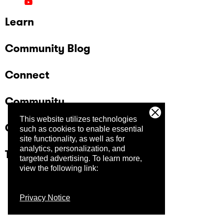
Learn
Community Blog
Connect
Community
This website utilizes technologies
Company
such as cookies to enable essential
site functionality, as well as for
analytics, personalization, and
Trust Center
targeted advertising.
To learn more,
view the following link:
Privacy Notice