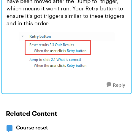
have been moved after the "Jump to" trigger,
which means it won't run. Your Retry button to
ensure it's got triggers similar to these triggers
and in this order:
Reply
Related Content
Course reset