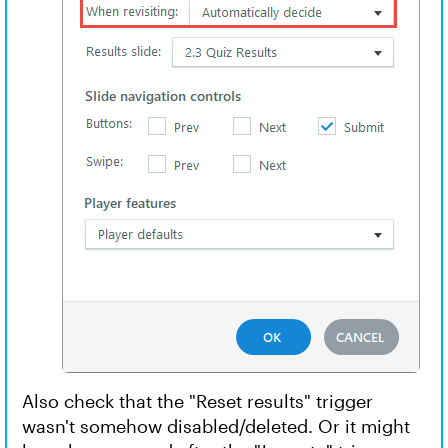
Also check that the "Reset results" trigger
wasn't somehow disabled/deleted. Or it might