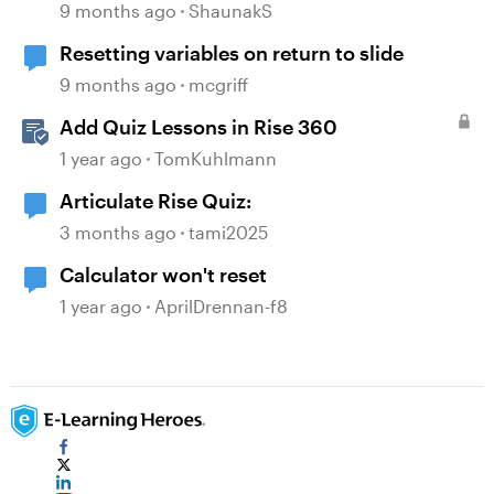
9 months ago
ShaunakS
Resetting variables on return to slide
9 months ago
mcgriff
Add Quiz Lessons in Rise 360
1 year ago
TomKuhlmann
Articulate Rise Quiz:
3 months ago
tami2025
Calculator won't reset
1 year ago
AprilDrennan-f8