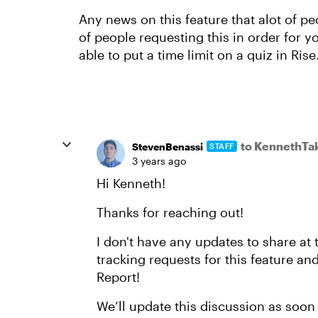
Any news on this feature that alot of 
of people requesting this in order for y
able to put a time limit on a quiz in Rise
to KennethTa
StevenBenassi
STAFF
3 years ago
Hi Kenneth!
Thanks for reaching out!
I don't have any updates to share at 
tracking requests for this feature an
Report!
We’ll update this discussion as soon 