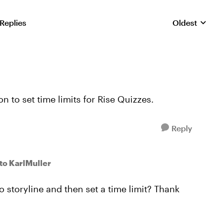
 Replies
Oldest
Replies sorte
 to set time limits for Rise Quizzes.
Reply
to KarlMuller
to storyline and then set a time limit? Thank