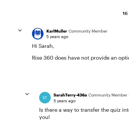
16
KarlMuller
Community Member
5 years ago
Hi Sarah,
Rise 360 does have not provide an option
SarahTerry-436a
Community Member
5 years ago
Is there a way to transfer the quiz in
you!