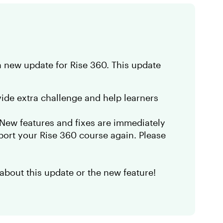
a new update for Rise 360. This update
ide extra challenge and help learners
. New features and fixes are immediately
port your Rise 360 course again. Please
about this update or the new feature!