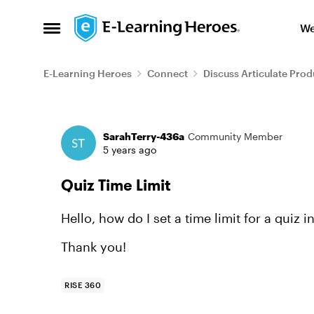
Skip to content
We
Open Side Menu
E-Learning Heroes
Connect
Discuss Articulate Prod
Forum Discussion
SarahTerry-436a
Community Member
5 years ago
Quiz Time Limit
Hello, how do I set a time limit for a quiz 
Thank you!
RISE 360