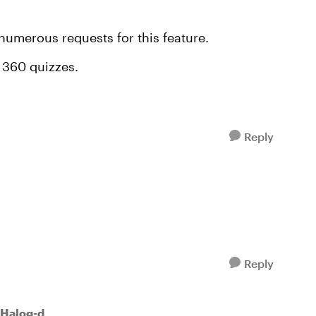
 numerous requests for this feature.
e 360 quizzes.
Reply
Reply
Halog-d