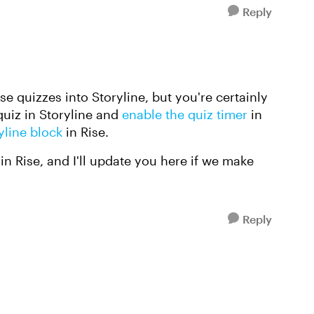
Reply
ise quizzes into Storyline, but you're certainly
quiz in Storyline and
enable the quiz timer
in
yline block
in Rise.
 in Rise, and I'll update you here if we make
Reply