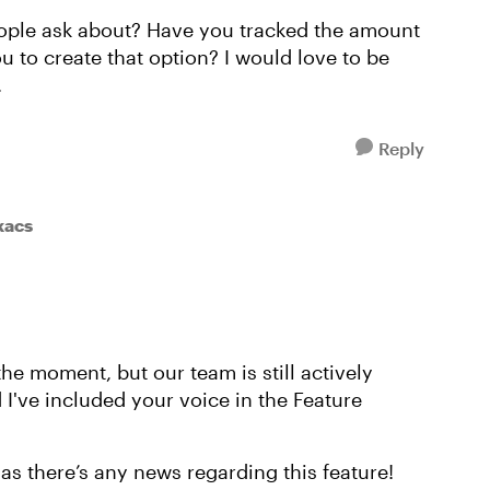
people ask about? Have you tracked the amount
ou to create that option? I would love to be
.
Reply
kacs
the moment, but our team is still actively
d I've included your voice in the Feature
as there’s any news regarding this feature!