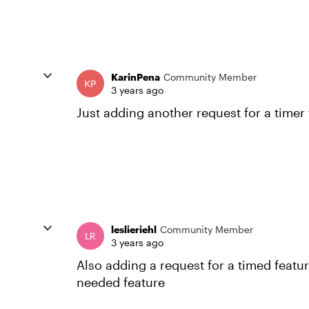
KarinPena
Community Member
3 years ago
Just adding another request for a timer
leslieriehl
Community Member
3 years ago
Also adding a request for a timed featu
needed feature