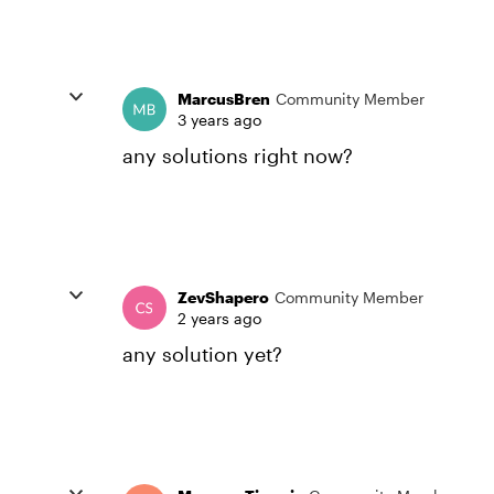
MarcusBren
Community Member
3 years ago
any solutions right now?
ZevShapero
Community Member
2 years ago
any solution yet?