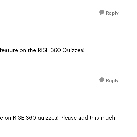
Reply
 feature on the RISE 360 Quizzes!
Reply
re on RISE 360 quizzes! Please add this much