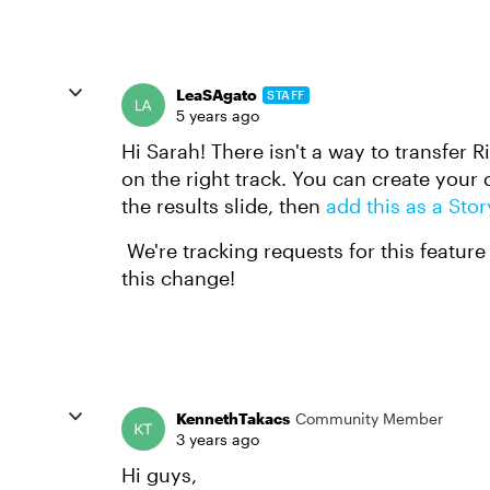
LeaSAgato
STAFF
5 years ago
Hi Sarah! There isn't a way to transfer R
on the right track. You can create your 
the results slide, then
add this as a Stor
We're tracking requests for this feature
this change!
KennethTakacs
Community Member
3 years ago
Hi guys,