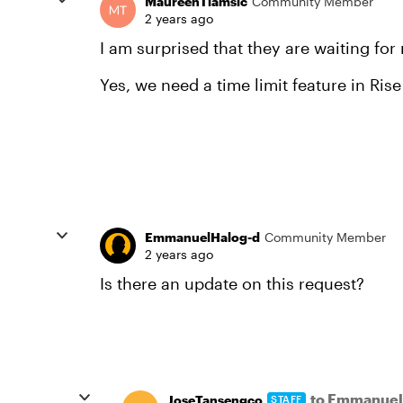
MaureenTiamsic
Community Member
2 years ago
I am surprised that they are waiting for
Yes, we need a time limit feature in Ris
EmmanuelHalog-d
Community Member
2 years ago
Is there an update on this request?
to Emmanuel
JoseTansengco
STAFF