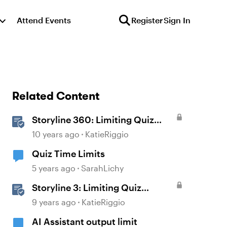
Attend Events
Register
Sign In
Related Content
Storyline 360: Limiting Quiz
Attempts
10 years ago
KatieRiggio
Quiz Time Limits
5 years ago
SarahLichy
Storyline 3: Limiting Quiz
Attempts
9 years ago
KatieRiggio
AI Assistant output limit