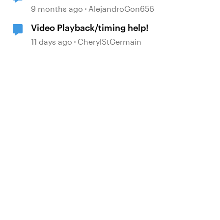
9 months ago
AlejandroGon656
Video Playback/timing help!
11 days ago
CherylStGermain