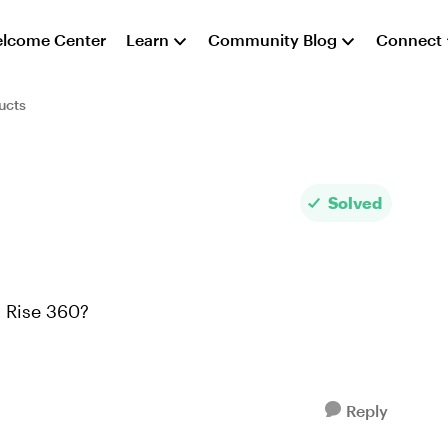
lcome Center
Learn
Community Blog
Connect
ucts
Solved
in Rise 360?
Reply