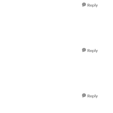
Reply
Reply
Reply