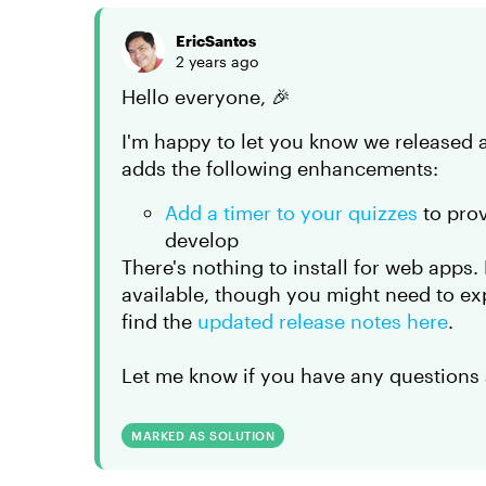
EricSantos
2 years ago
Hello everyone, 🎉
I'm happy to let you know we released 
adds the following enhancements:
Add a timer to your quizzes
to prov
develop
There's nothing to install for web apps
available, though you might need to ex
find the
updated release notes here
.
Let me know if you have any questions 
MARKED AS SOLUTION