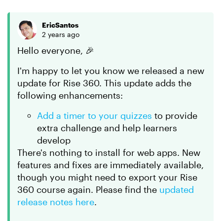
EricSantos
2 years ago
Hello everyone, 🎉
I'm happy to let you know we released a new
update for Rise 360. This update adds the
following enhancements:
Add a timer to your quizzes
to provide
extra challenge and help learners
develop
There's nothing to install for web apps. New
features and fixes are immediately available,
though you might need to export your Rise
360 course again. Please find the
updated
release notes here
.