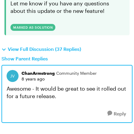
Let me know if you have any questions
about this update or the new feature!
MARKED AS SOLUTION
View Full Discussion (37 Replies)
Show Parent Replies
ChanArmstrong
Community Member
8 years ago
Awesome - It would be great to see it rolled out
for a future release.
Reply