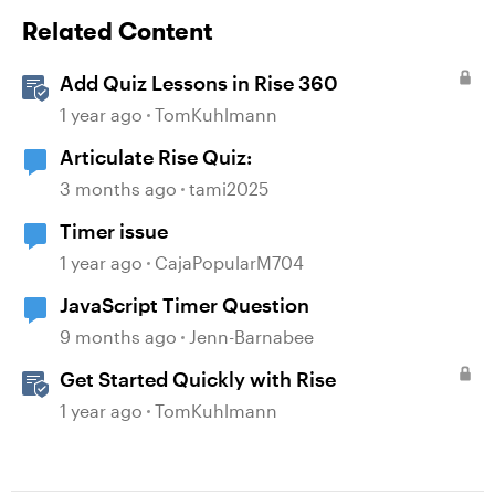
Related Content
Add Quiz Lessons in Rise 360
1 year ago
TomKuhlmann
Articulate Rise Quiz:
3 months ago
tami2025
Timer issue
1 year ago
CajaPopularM704
JavaScript Timer Question
9 months ago
Jenn-Barnabee
Get Started Quickly with Rise
1 year ago
TomKuhlmann