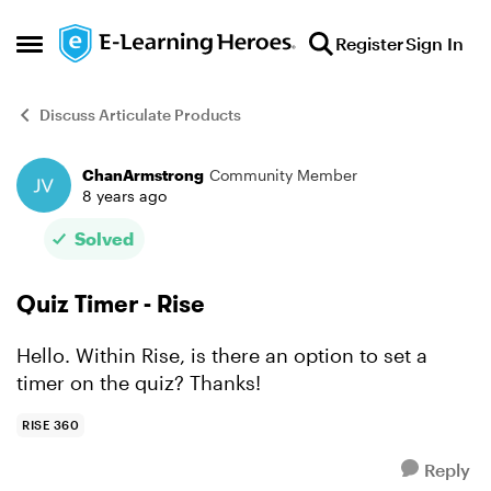
Skip to content
Register
Sign In
Open Side Menu
Discuss Articulate Products
ChanArmstrong
Community Member
Forum Discussion
8 years ago
Solved
Quiz Timer - Rise
Hello. Within Rise, is there an option to set a
timer on the quiz? Thanks!
RISE 360
Reply