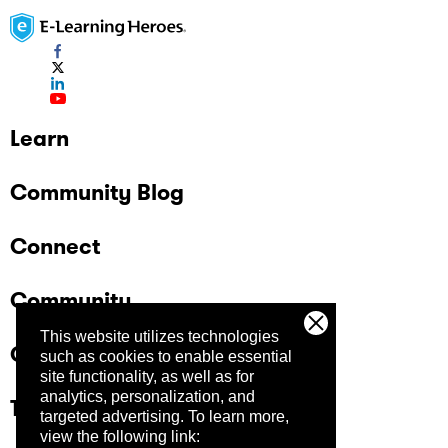
Learn
Community Blog
Connect
Community
This website utilizes technologies
Company
such as cookies to enable essential
site functionality, as well as for
analytics, personalization, and
Trust Center
targeted advertising.
To learn more,
view the following link: