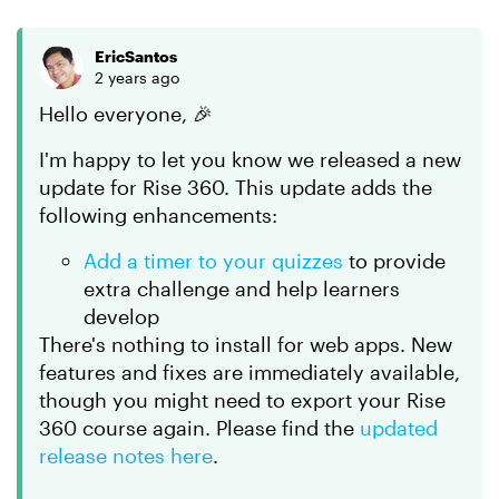
EricSantos
2 years ago
Hello everyone, 🎉
I'm happy to let you know we released a new
update for Rise 360. This update adds the
following enhancements:
Add a timer to your quizzes
to provide
extra challenge and help learners
develop
There's nothing to install for web apps. New
features and fixes are immediately available,
though you might need to export your Rise
360 course again. Please find the
updated
release notes here
.