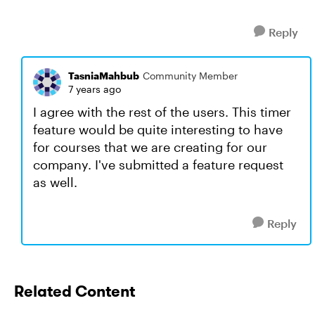
Reply
TasniaMahbub
Community Member
7 years ago
I agree with the rest of the users. This timer
feature would be quite interesting to have
for courses that we are creating for our
company. I've submitted a feature request
as well.
Reply
Related Content