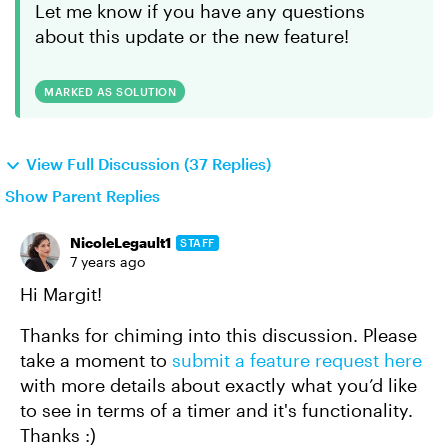
Let me know if you have any questions
about this update or the new feature!
MARKED AS SOLUTION
View Full Discussion (37 Replies)
Show Parent Replies
NicoleLegault1
STAFF
7 years ago
Hi Margit!
Thanks for chiming into this discussion. Please
take a moment to
submit a feature request here
with more details about exactly what you’d like
to see in terms of a timer and it's functionality.
Thanks :)