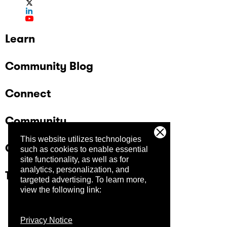
Learn
Community Blog
Connect
Community
This website utilizes technologies
Company
such as cookies to enable essential
site functionality, as well as for
analytics, personalization, and
Trust Center
targeted advertising.
To learn more,
view the following link:
Privacy Notice