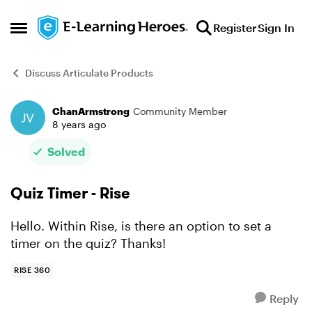
Skip to content
Register
Sign In
Open Side Menu
Discuss Articulate Products
ChanArmstrong
Community Member
Forum Discussion
8 years ago
Solved
Quiz Timer - Rise
Hello. Within Rise, is there an option to set a
timer on the quiz? Thanks!
RISE 360
Reply