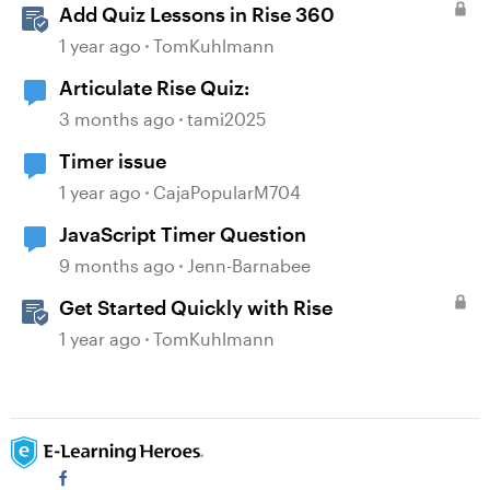
Add Quiz Lessons in Rise 360
1 year ago
TomKuhlmann
Articulate Rise Quiz:
3 months ago
tami2025
Timer issue
1 year ago
CajaPopularM704
JavaScript Timer Question
9 months ago
Jenn-Barnabee
Get Started Quickly with Rise
1 year ago
TomKuhlmann