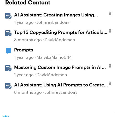
Related Content
AI Assistant: Creating Images Using
Prompts
1 year ago
JohnreyLandoay
Top 15 Copyediting Prompts for Articulate
AI Assistant
8 months ago
DavidAnderson
Prompts
1 year ago
MalvikaMalho044
Mastering Custom Image Prompts in AI
Assistant
1 year ago
DavidAnderson
AI Assistant: Using AI Prompts to Create
JavaScript Entrance Animations
8 months ago
JohnreyLandoay