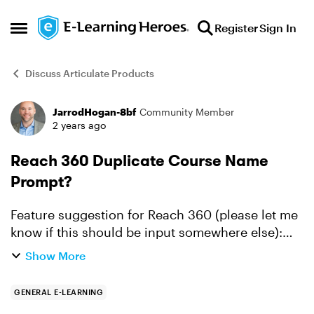
Skip to content
Register
Sign In
Open Side Menu
Discuss Articulate Products
JarrodHogan-8bf
Community Member
Forum Discussion
2 years ago
Reach 360 Duplicate Course Name
Prompt?
Feature suggestion for Reach 360 (please let me
know if this should be input somewhere else):
Could admins receive a pop-up "warning" that an
Show More
author has published a course to Reach 360 if
there i...
GENERAL E-LEARNING