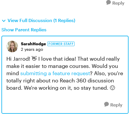
Reply
View Full Discussion (1 Replies)
Show Parent Replies
SarahHodge
FORMER STAFF
2 years ago
Hi Jarrod! 👋 I love that idea! That would really
make it easier to manage courses. Would you
mind
submitting a feature request
? Also, you're
totally right about no Reach 360 discussion
board. We're working on it, so stay tuned. 🙂
Reply