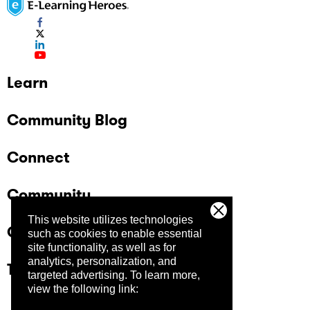
Learn
Community Blog
Connect
Community
This website utilizes technologies
Company
such as cookies to enable essential
site functionality, as well as for
analytics, personalization, and
Trust Center
targeted advertising.
To learn more,
view the following link: