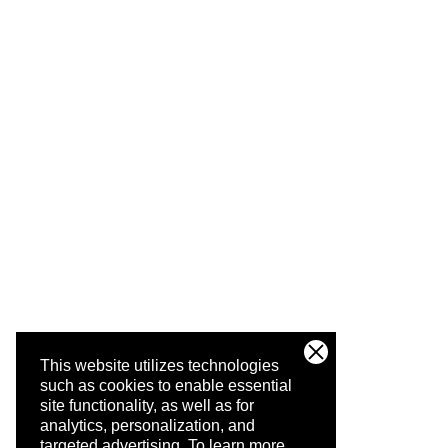
This website utilizes technologies
such as cookies to enable essential
site functionality, as well as for
analytics, personalization, and
targeted advertising.
To learn more,