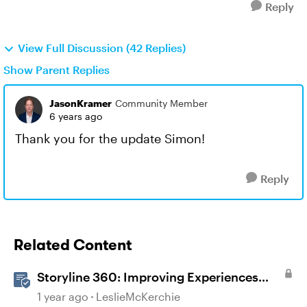
Reply
View Full Discussion (42 Replies)
Show Parent Replies
JasonKramer
Community Member
6 years ago
Thank you for the update Simon!
Reply
Related Content
Storyline 360: Improving Experiences
With the Accessibility Checker
1 year ago
LeslieMcKerchie