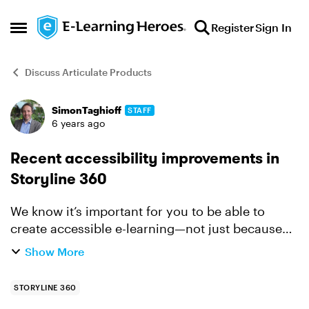
Skip to content
Register
Sign In
Open Side Menu
Discuss Articulate Products
SimonTaghioff
STAFF
Forum Discussion
6 years ago
Recent accessibility improvements in
Storyline 360
We know it’s important for you to be able to
create accessible e-learning—not just because
it’s a compliance issue, but because it’s critical to
Show More
build training that’s inclusive. And we’re
committed ...
STORYLINE 360