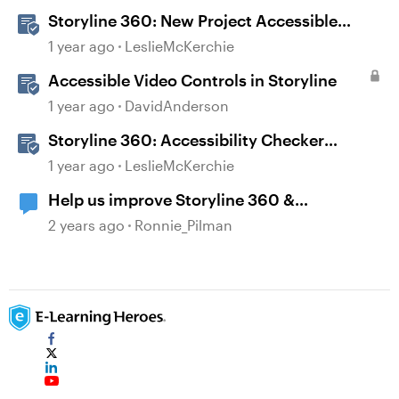
Storyline 360: New Project Accessible
Template
1 year ago
LeslieMcKerchie
Accessible Video Controls in Storyline
1 year ago
DavidAnderson
Storyline 360: Accessibility Checker
Covered Issues
1 year ago
LeslieMcKerchie
Help us improve Storyline 360 &
Accessibility
2 years ago
Ronnie_Pilman