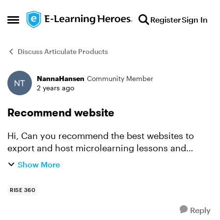
Skip to content
Register
Sign In
Open Side Menu
Discuss Articulate Products
NannaHansen
Community Member
Forum Discussion
2 years ago
Recommend website
Hi, Can you recommend the best websites to
export and host microlearning lessons and
courses from Articulate Rise 360? It is necessary
Show More
that our customers use username and password
- they pay per m...
RISE 360
Reply