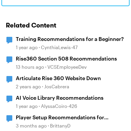
Related Content
Training Recommendations for a Beginner?
1 year ago
CynthiaLewis-47
Rise360 Section 508 Recommendations
13 hours ago
VCSEmployeeDev
Articulate Rise 360 Website Down
2 years ago
JosCabrera
AI Voice Library Recommendations
1 year ago
AlyssaCoiro-426
Player Setup Recommendations for
508/WCAG 2.1 AA: Menu, Transcript,
3 months ago
BrittanyD