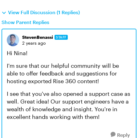
View Full Discussion (1 Replies)
Show Parent Replies
StevenBenassi
STAFF
2 years ago
Hi Nina!
I'm sure that our helpful community will be
able to offer feedback and suggestions for
hosting exported Rise 360 content!
I see that you've also opened a support case as
well. Great idea! Our support engineers have a
wealth of knowledge and insight. You're in
excellent hands working with them!
Reply