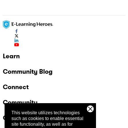
Navigation Buttons
Learn
Community Blog
Connect
Community
This website utilizes technologies
Company
such as cookies to enable essential
site functionality, as well as for