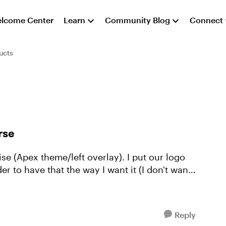
lcome Center
Learn
Community Blog
Connect
ucts
rse
se (Apex theme/left overlay). I put our logo
er to have that the way I want it (I don't want
Reply