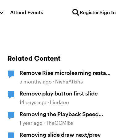
Attend Events
Register
Sign In
Related Content
Remove Rise microlearning restart
button
5 months ago
NishaAtkins
Remove play button first slide
14 days ago
Lindaoo
Removing the Playback Speed
button
1 year ago
TheOGMike
Removing slide draw next/prev