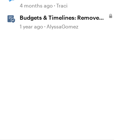
4 months ago
Traci
Budgets & Timelines: Remove
the Guesswork from Project
1 year ago
AlyssaGomez
Planning