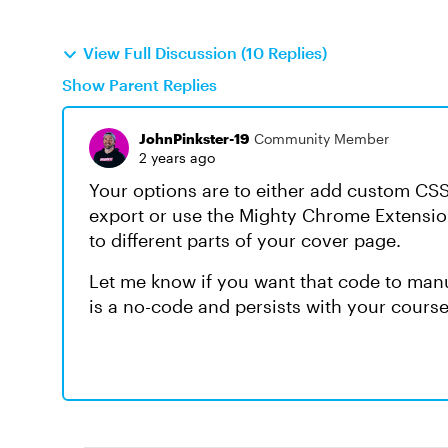
View Full Discussion (10 Replies)
Show Parent Replies
JohnPinkster-19
Community Member
2 years ago
Your options are to either add custom CS
export or use the Mighty Chrome Extensio
to different parts of your cover page.
Let me know if you want that code to manu
is a no-code and persists with your cours