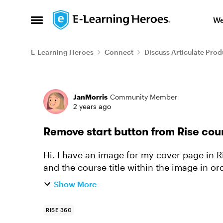
Skip to content
We
Open Side Menu
E-Learning Heroes
Connect
Discuss Articulate Prod
Forum Discussion
JanMorris
Community Member
2 years ago
Remove start button from Rise cou
Hi. I have an image for my cover page in Ri
and the course title within the image in ord
the logo below the...
Show More
RISE 360