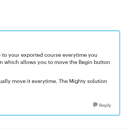
S to your exported course everytime you
n which allows you to move the Begin button
ally move it everytime. The Mighty solution
e
Reply