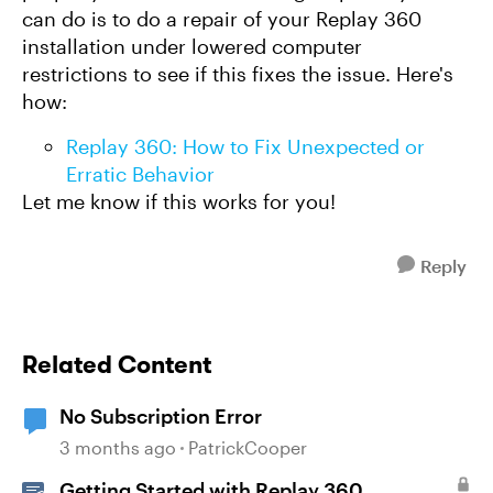
can do is to do a repair of your Replay 360
installation under lowered computer
restrictions to see if this fixes the issue. Here's
how:
Replay 360: How to Fix Unexpected or
Erratic Behavior
Let me know if this works for you!
Reply
Related Content
No Subscription Error
3 months ago
PatrickCooper
Getting Started with Replay 360