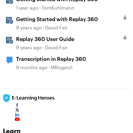
1 year ago
TomKuhlmann
Getting Started with Replay 360
9 years ago
David-Fair
Replay 360 User Guide
9 years ago
David-Fair
Transcription in Replay 360
9 months ago
MRogers1
Learn