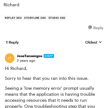
Richard
REPLAY 360
STORYLINE 360
STUDIO 360
Reply
1 Reply
Oldest
Replies sort
JoseTansengco
STAFF
2 years ago
Hi Richard,
Sorry to hear that you ran into this issue.
Seeing a 'low memory error' prompt usually
means that the application is having trouble
accessing resources that it needs to run
properly. One troubleshooting step that you