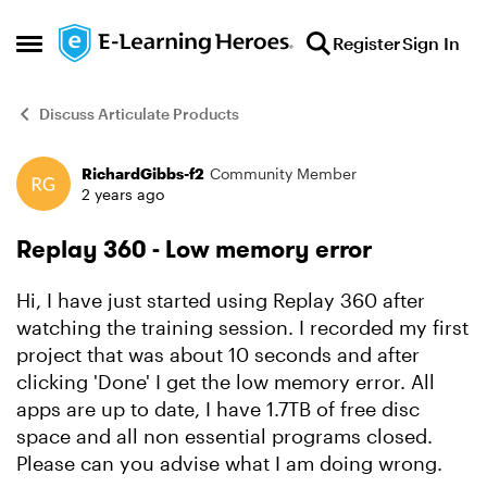
Skip to content
Register
Sign In
Open Side Menu
Discuss Articulate Products
RichardGibbs-f2
Community Member
Forum Discussion
2 years ago
Replay 360 - Low memory error
Hi, I have just started using Replay 360 after
watching the training session. I recorded my first
project that was about 10 seconds and after
clicking 'Done' I get the low memory error. All
apps are up to date, I have 1.7TB of free disc
space and all non essential programs closed.
Please can you advise what I am doing wrong.