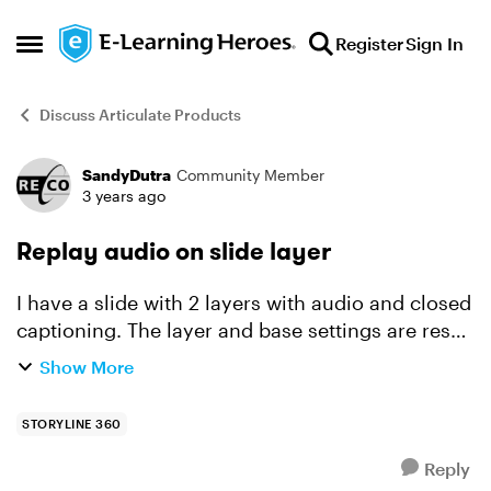
Skip to content
Register
Sign In
Open Side Menu
Discuss Articulate Products
SandyDutra
Community Member
Forum Discussion
3 years ago
Replay audio on slide layer
I have a slide with 2 layers with audio and closed
captioning. The layer and base settings are reset
to initial state and "Yes" to allow seeking. When
Show More
the timeline ends, and the user clicks the repl...
STORYLINE 360
Reply