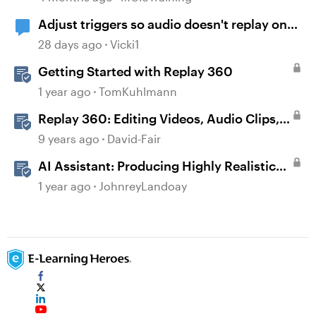
Adjust triggers so audio doesn't replay on
return
28 days ago
Vicki1
Getting Started with Replay 360
1 year ago
TomKuhlmann
Replay 360: Editing Videos, Audio Clips,
and Images
9 years ago
David-Fair
AI Assistant: Producing Highly Realistic
Audio
1 year ago
JohnreyLandoay