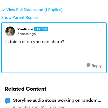
View Full Discussion (1 Replies)
Show Parent Replies
RonPrice
PARTNER
3 years ago
Is this a slide you can share?
Reply
Related Content
Storyline audio stops working on random
slides
4 months ago
MCISTraining