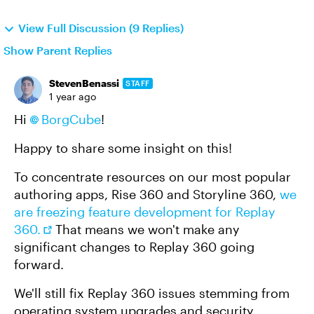
View Full Discussion (9 Replies)
Show Parent Replies
StevenBenassi
STAFF
1 year ago
Hi
BorgCube​
!
Happy to share some insight on this!
To concentrate resources on our most popular
authoring apps, Rise 360 and Storyline 360,
we
are freezing feature development for Replay
360.
That means we won't make any
significant changes to Replay 360 going
forward.
We'll still fix Replay 360 issues stemming from
operating system upgrades and security