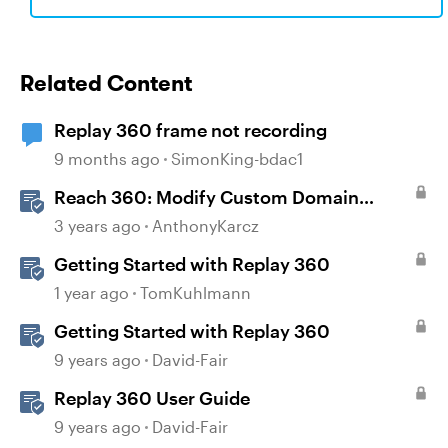
Related Content
Replay 360 frame not recording
9 months ago
SimonKing-bdac1
Reach 360: Modify Custom Domain
Settings
3 years ago
AnthonyKarcz
Getting Started with Replay 360
1 year ago
TomKuhlmann
Getting Started with Replay 360
9 years ago
David-Fair
Replay 360 User Guide
9 years ago
David-Fair