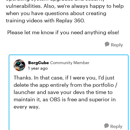
vulnerabilities. Also, we're always happy to help
when you have questions about creating
training videos with Replay 360.
Please let me know if you need anything else!
Reply
BorgCube
Community Member
1 year ago
Thanks. In that case, if I were you, I'd just
delete the app entirely from the portfolio /
launcher and save your devs the time to
maintain it, as OBS is free and superior in
every way.
Reply