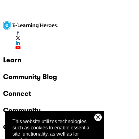
Learn
Community Blog
Connect
Community
This website utilizes technologies
Company
such as cookies to enable essential
site functionality, as well as for