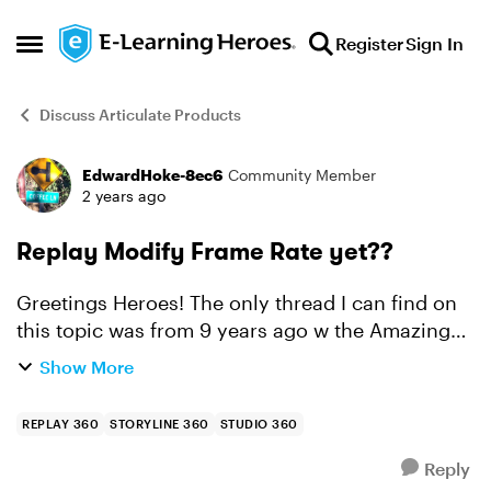
Skip to content
Register
Sign In
Open Side Menu
Discuss Articulate Products
EdwardHoke-8ec6
Community Member
Forum Discussion
2 years ago
Replay Modify Frame Rate yet??
Greetings Heroes! The only thread I can find on
this topic was from 9 years ago w the Amazing
Ashley T. It seems in this world of HD and 4K,
Show More
Replay still only has a "best" fps setting of 15? I...
REPLAY 360
STORYLINE 360
STUDIO 360
Reply