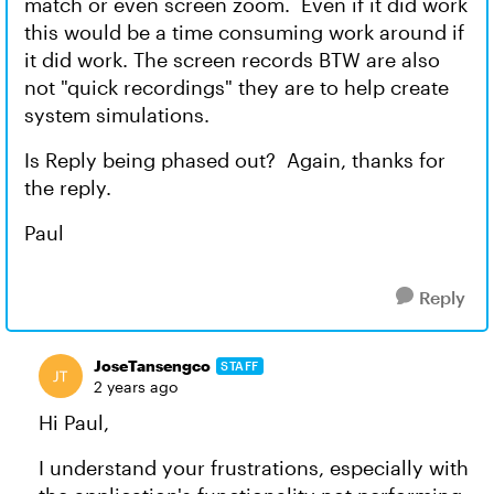
match or even screen zoom. Even if it did work
this would be a time consuming work around if
it did work. The screen records BTW are also
not "quick recordings" they are to help create
system simulations.
Is Reply being phased out? Again, thanks for
the reply.
Paul
Reply
JoseTansengco
STAFF
2 years ago
Hi Paul,
I understand your frustrations, especially with