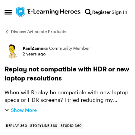
Skip to content
Register
Sign In
Open Side Menu
Discuss Articulate Products
PaulZamora
Community Member
Forum Discussion
2 years ago
Replay not compatible with HDR or new
laptop resolutions
When will Replay be compatible with new laptop
specs or HDR screens? I tried reducing my
scaling to 100% since the 150% recommended
Show More
didn't work either. I have a brand new Win 11 Pro
wide screen HDR...
REPLAY 360
STORYLINE 360
STUDIO 360