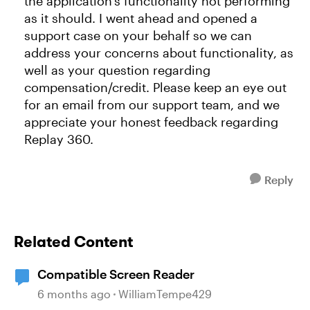
the application's functionality not performing
as it should. I went ahead and opened a
support case on your behalf so we can
address your concerns about functionality, as
well as your question regarding
compensation/credit. Please keep an eye out
for an email from our support team, and we
appreciate your honest feedback regarding
Replay 360.
Reply
Related Content
Compatible Screen Reader
6 months ago
WilliamTempe429