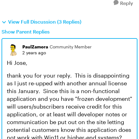
Reply
View Full Discussion (3 Replies)
Show Parent Replies
PaulZamora
Community Member
2 years ago
Hi Jose,
thank you for your reply. This is disappointing
as I just re-upped with another annual license
this January. Since this is a non-functional
application and you have "frozen development"
will users/subscribers receive credit for this
application, or at least will developer notes or
communication be put out on the site letting
potential customers know this application does
not work with Win11 or higher-end systems?