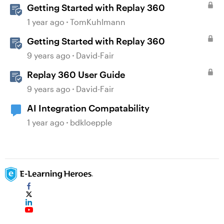
Getting Started with Replay 360
1 year ago
TomKuhlmann
Getting Started with Replay 360
9 years ago
David-Fair
Replay 360 User Guide
9 years ago
David-Fair
AI Integration Compatability
1 year ago
bdkloepple