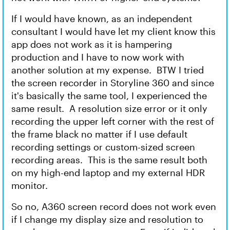
If I would have known, as an independent
consultant I would have let my client know this
app does not work as it is hampering
production and I have to now work with
another solution at my expense. BTW I tried
the screen recorder in Storyline 360 and since
it's basically the same tool, I experienced the
same result. A resolution size error or it only
recording the upper left corner with the rest of
the frame black no matter if I use default
recording settings or custom-sized screen
recording areas. This is the same result both
on my high-end laptop and my external HDR
monitor.
So no, A360 screen record does not work even
if I change my display size and resolution to