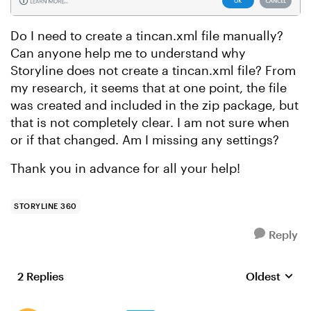
Do I need to create a tincan.xml file manually?
Can anyone help me to understand why
Storyline does not create a tincan.xml file? From
my research, it seems that at one point, the file
was created and included in the zip package, but
that is not completely clear. I am not sure when
or if that changed. Am I missing any settings?
Thank you in advance for all your help!
STORYLINE 360
Reply
2 Replies
Oldest
Replies sort