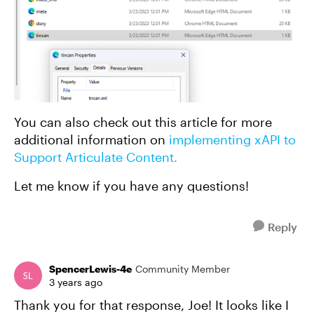
You can also check out this article for more
additional information on
implementing xAPI to
Support Articulate Content.
Let me know if you have any questions!
Reply
SpencerLewis-4e
Community Member
3 years ago
Thank you for that response, Joe! It looks like I