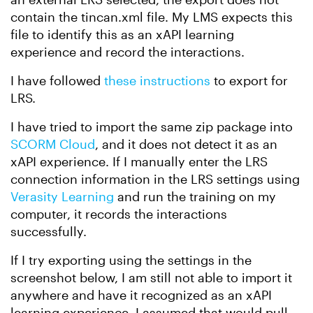
contain the tincan.xml file. My LMS expects this
file to identify this as an xAPI learning
experience and record the interactions.
I have followed
these instructions
to export for
LRS.
I have tried to import the same zip package into
SCORM Cloud
, and it does not detect it as an
xAPI experience. If I manually enter the LRS
connection information in the LRS settings using
Verasity Learning
and run the training on my
computer, it records the interactions
successfully.
If I try exporting using the settings in the
screenshot below, I am still not able to import it
anywhere and have it recognized as an xAPI
learning experience. I assumed that would pull