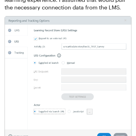
the necessary connection data from the LMS.