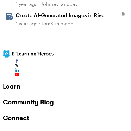
generated Captions
1 year ago
JohnreyLandoay
Create AI-Generated Images in Rise
1 year ago
TomKuhlmann
Learn
Community Blog
Connect