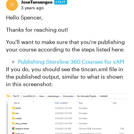
JoseTansengco
STAFF
3 years ago
Hello Spencer,
Thanks for reaching out!
You'll want to make sure that you're publishing
your course according to the steps listed here:
Publishing Storyline 360 Courses for xAPI
If you do, you should see the tincan.xml file in
the published output, similar to what is shown
in this screenshot: