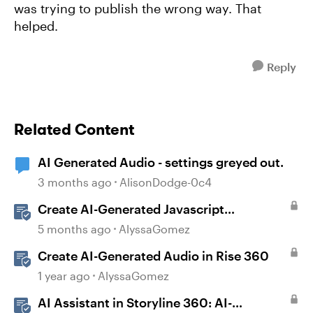
was trying to publish the wrong way. That
helped.
Reply
Related Content
AI Generated Audio - settings greyed out.
3 months ago
AlisonDodge-0c4
Create AI-Generated Javascript
Interactions in Storyline
5 months ago
AlyssaGomez
Create AI-Generated Audio in Rise 360
1 year ago
AlyssaGomez
AI Assistant in Storyline 360: AI-