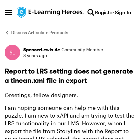
Skip to content
Register
Sign In
Open Side Menu
Discuss Articulate Products
SpencerLewis-4e
Community Member
Forum Discussion
3 years ago
Report to LRS setting does not generate
a tincan.xml file in export
Greetings, fellow designers.
I am hoping someone can help me with this
puzzle. I am new to xAPI and am trying to test the
LRS functionality in our LMS. However, when I
export the file from Storyline with the Report to
an external LRS selected, the export does not