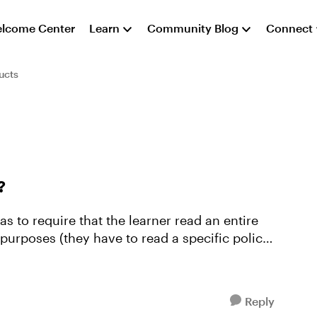
lcome Center
Learn
Community Blog
Connect
ucts
?
s to require that the learner read an entire
 purposes (they have to read a specific policy
Reply