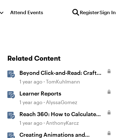
Attend Events
Register
Sign In
Related Content
Beyond Click-and-Read: Craft
Engaging E-Learning with AI
1 year ago
TomKuhlmann
Assistant
Learner Reports
1 year ago
AlyssaGomez
Reach 360: How to Calculate
Active Learners
1 year ago
AnthonyKarcz
Creating Animations and