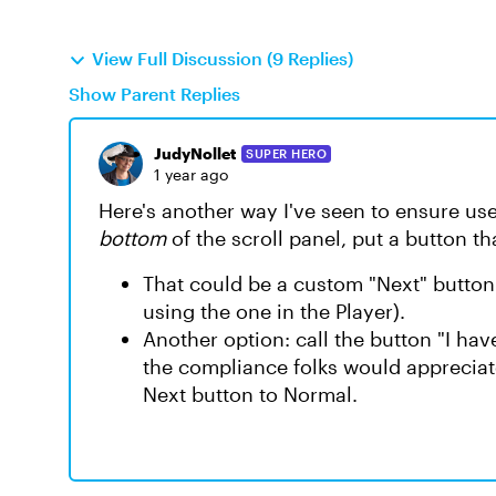
View Full Discussion (9 Replies)
Show Parent Replies
JudyNollet
SUPER HERO
1 year ago
Here's another way I've seen to ensure user
bottom
of the scroll panel, put a button t
That could be a custom "Next" button t
using the one in the Player).
Another option: call the button "I hav
the compliance folks would appreciate
Next button to Normal.