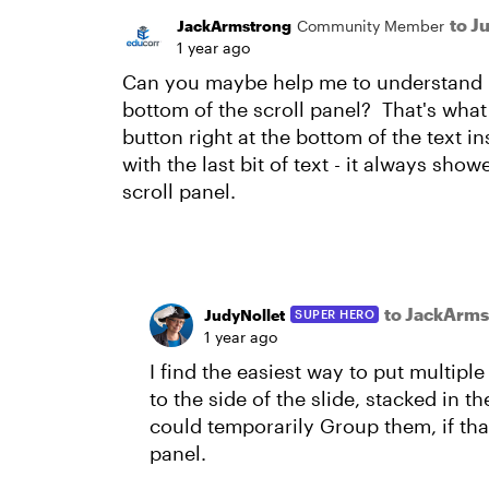
to J
JackArmstrong
Community Member
1 year ago
Can you maybe help me to understand h
bottom of the scroll panel? That's what 
button right at the bottom of the text in
with the last bit of text - it always sho
scroll panel.
to JackArms
JudyNollet
SUPER HERO
1 year ago
I find the easiest way to put multiple
to the side of the slide, stacked in 
could temporarily Group them, if th
panel.