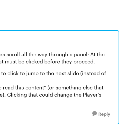
s scroll all the way through a panel: At the
hat must be clicked before they proceed.
o click to jump to the next slide (instead of
e read this content" (or something else that
). Clicking that could change the Player's
Reply