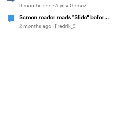
Interactions in Storyline with
9 months ago
AlyssaGomez
Simple CSS and JavaScript (No
Screen reader reads "Slide" before
Coding Required)
it reads the name of the slide
2 months ago
Fredrik_S