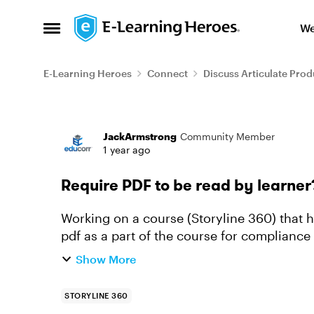
Skip to content
We
Open Side Menu
E-Learning Heroes
Connect
Discuss Articulate Prod
Forum Discussion
JackArmstrong
Community Member
1 year ago
Require PDF to be read by learner
Working on a course (Storyline 360) that ha
pdf as a part of the course for compliance
and acknowledge that t...
Show More
STORYLINE 360