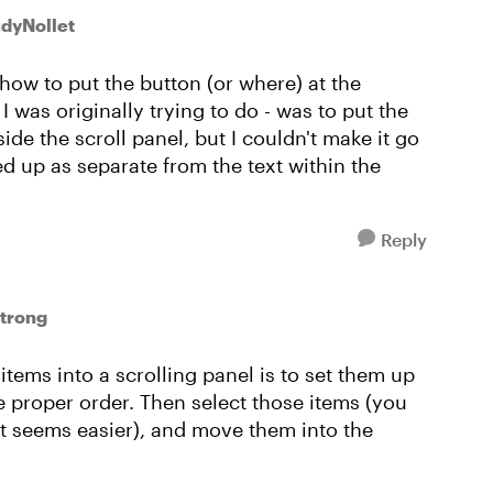
udyNollet
ow to put the button (or where) at the
I was originally trying to do - was to put the
side the scroll panel, but I couldn't make it go
wed up as separate from the text within the
Reply
trong
 items into a scrolling panel is to set them up
the proper order. Then select those items (you
at seems easier), and move them into the