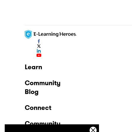
Learn
Community
Blog
Connect
Community