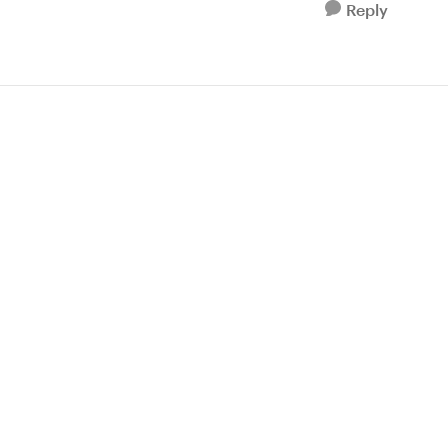
Reply