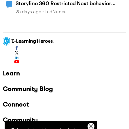
Storyline 360 Restricted Next behavior
(sanity check)
25 days ago
TedNunes
Learn
Community Blog
Connect
Community