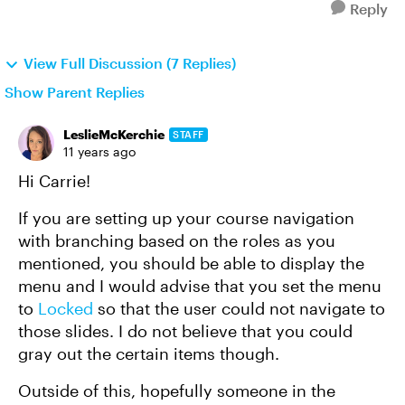
Reply
View Full Discussion (7 Replies)
Show Parent Replies
LeslieMcKerchie
STAFF
11 years ago
Hi Carrie!
If you are setting up your course navigation
with branching based on the roles as you
mentioned, you should be able to display the
menu and I would advise that you set the menu
to
Locked
so that the user could not navigate to
those slides. I do not believe that you could
gray out the certain items though.
Outside of this, hopefully someone in the