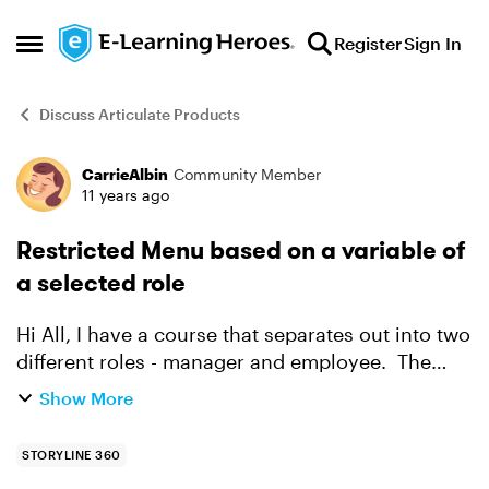
Skip to content
Register
Sign In
Open Side Menu
Discuss Articulate Products
CarrieAlbin
Community Member
Forum Discussion
11 years ago
Restricted Menu based on a variable of
a selected role
Hi All, I have a course that separates out into two
different roles - manager and employee. The
employee will see certain slides in the course
Show More
pertaining to their role as an employee. The
manage...
STORYLINE 360