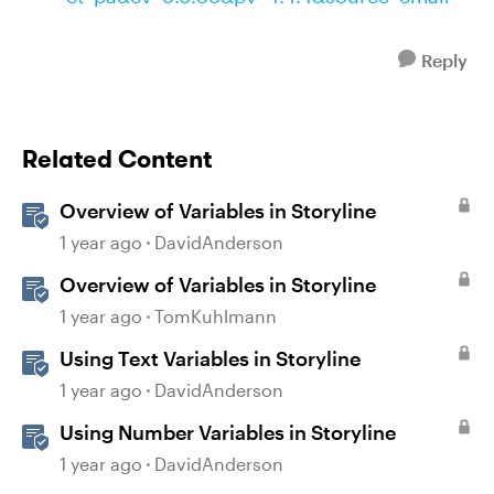
Reply
Related Content
Overview of Variables in Storyline
1 year ago
DavidAnderson
Overview of Variables in Storyline
1 year ago
TomKuhlmann
Using Text Variables in Storyline
1 year ago
DavidAnderson
Using Number Variables in Storyline
1 year ago
DavidAnderson