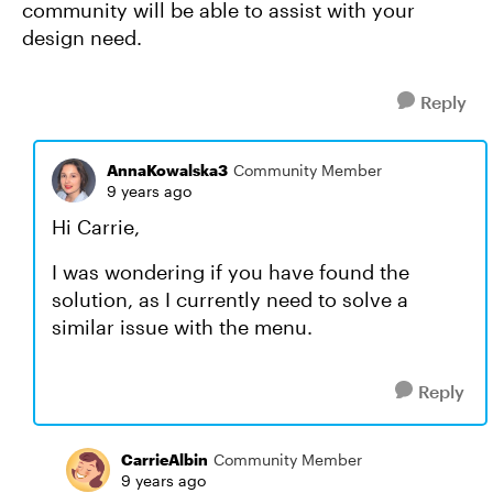
community will be able to assist with your
design need.
Reply
AnnaKowalska3
Community Member
9 years ago
Hi Carrie,
I was wondering if you have found the
solution, as I currently need to solve a
similar issue with the menu.
Reply
CarrieAlbin
Community Member
9 years ago