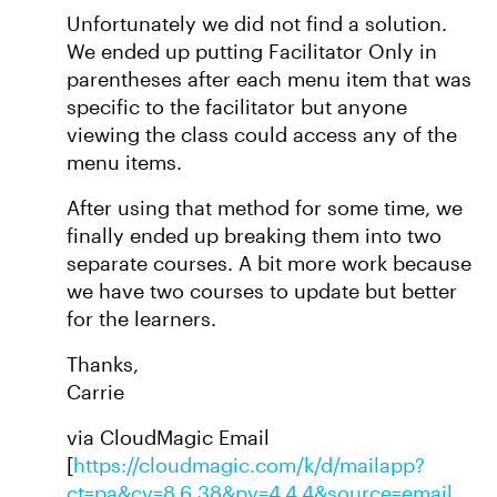
Unfortunately we did not find a solution.
We ended up putting Facilitator Only in
parentheses after each menu item that was
specific to the facilitator but anyone
viewing the class could access any of the
menu items.
After using that method for some time, we
finally ended up breaking them into two
separate courses. A bit more work because
we have two courses to update but better
for the learners.
Thanks,
Carrie
via CloudMagic Email
[
https://cloudmagic.com/k/d/mailapp?
ct=pa&cv=8.6.38&pv=4.4.4&source=email