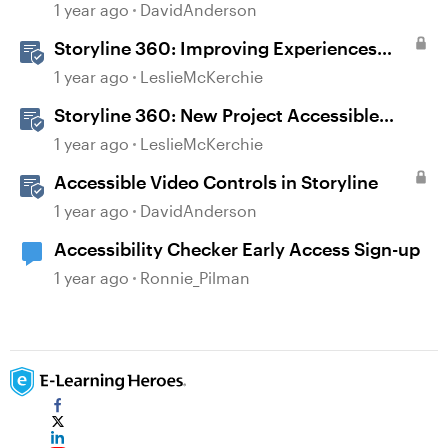
Courses in Rise 360
1 year ago
DavidAnderson
Storyline 360: Improving Experiences
With the Accessibility Checker
1 year ago
LeslieMcKerchie
Storyline 360: New Project Accessible
Template
1 year ago
LeslieMcKerchie
Accessible Video Controls in Storyline
1 year ago
DavidAnderson
Accessibility Checker Early Access Sign-up
1 year ago
Ronnie_Pilman