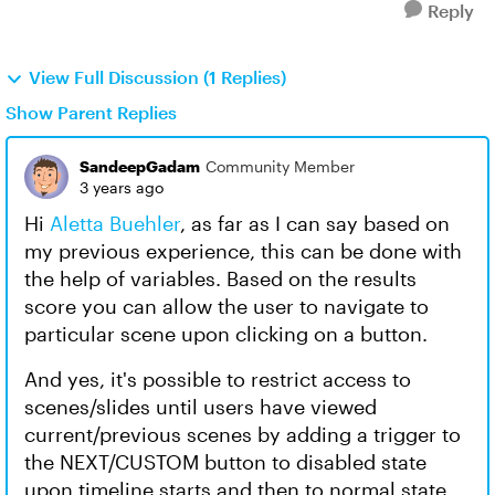
Reply
View Full Discussion (1 Replies)
Show Parent Replies
SandeepGadam
Community Member
3 years ago
Hi
Aletta Buehler
, as far as I can say based on
my previous experience, this can be done with
the help of variables. Based on the results
score you can allow the user to navigate to
particular scene upon clicking on a button.
And yes, it's possible to restrict access to
scenes/slides until users have viewed
current/previous scenes by adding a trigger to
the NEXT/CUSTOM button to disabled state
upon timeline starts and then to normal state