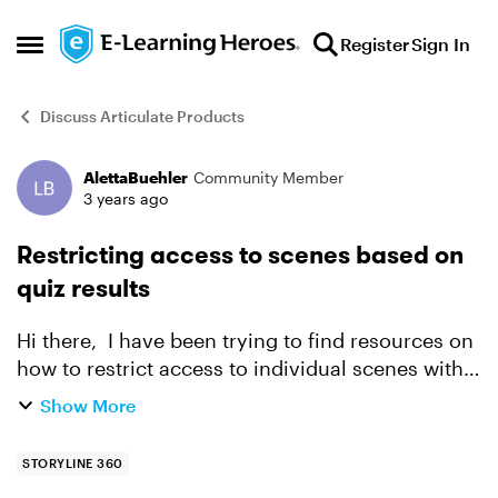
Skip to content
Register
Sign In
Open Side Menu
Discuss Articulate Products
AlettaBuehler
Community Member
Forum Discussion
3 years ago
Restricting access to scenes based on
quiz results
Hi there, I have been trying to find resources on
how to restrict access to individual scenes within
a course based on what the user does in a quiz
Show More
or other scenes but have been unsuccessful so
f...
STORYLINE 360