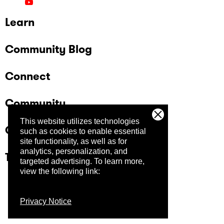
Learn
Community Blog
Connect
Community
This website utilizes technologies
Company
such as cookies to enable essential
site functionality, as well as for
analytics, personalization, and
Trust Center
targeted advertising.
To learn more,
view the following link:
Privacy Notice