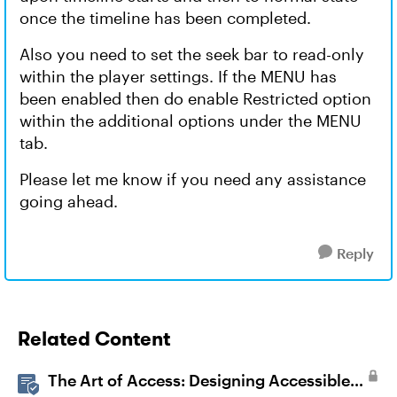
once the timeline has been completed.
Also you need to set the seek bar to read-only
within the player settings. If the MENU has
been enabled then do enable Restricted option
within the additional options under the MENU
tab.
Please let me know if you need any assistance
going ahead.
Reply
Related Content
The Art of Access: Designing Accessible