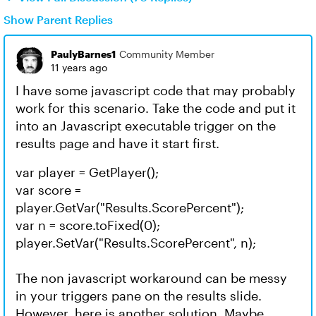
Show Parent Replies
PaulyBarnes1
Community Member
11 years ago
I have some javascript code that may probably
work for this scenario. Take the code and put it
into an Javascript executable trigger on the
results page and have it start first.
var player = GetPlayer();
var score =
player.GetVar("Results.ScorePercent");
var n = score.toFixed(0);
player.SetVar("Results.ScorePercent", n);
The non javascript workaround can be messy
in your triggers pane on the results slide.
However, here is another solution. Maybe