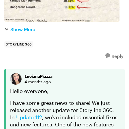
Show More
STORYLINE 360
Reply
LucianaPiazza
4 months ago
Hello everyone​,
I have some great news to share! We just
released another update for Storyline 360.
In
Update 112
, we’ve included essential fixes
and new features. One of the new features