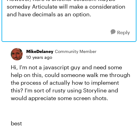
someday Articulate will make a consideration
and have decimals as an option.
Reply
MikeDelaney
Community Member
10 years ago
Hi, I'm not a javascript guy and need some
help on this, could someone walk me through
the process of actually how to implement
this? I'm sort of rusty using Storyline and
would appreciate some screen shots.
best