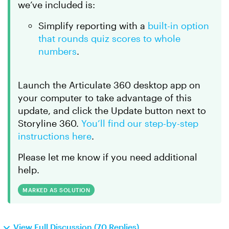
we’ve included is:
Simplify reporting with a
built-in option
that rounds quiz scores to whole
numbers
.
Launch the Articulate 360 desktop app on
your computer to take advantage of this
update, and click the Update button next to
Storyline 360.
You’ll find our step-by-step
instructions here
.
Please let me know if you need additional
help.
MARKED AS SOLUTION
View Full Discussion (70 Replies)