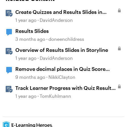
Create Quizzes and Results Slides in
Storyline
1 year ago
DavidAnderson
Results Slides
3 months ago
doneenchildress
Overview of Results Slides in Storyline
1 year ago
DavidAnderson
Remove decimal places in Quiz Score
Percent
9 months ago
NikkiClayton
Track Learner Progress with Quiz Result
Slides in Storyline
1 year ago
TomKuhlmann