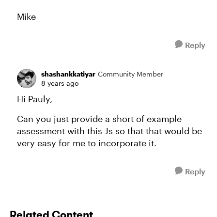
Mike
Reply
shashankkatiyar
Community Member
8 years ago
Hi Pauly,
Can you just provide a short of example
assessment with this Js so that that would be
very easy for me to incorporate it.
Reply
Related Content