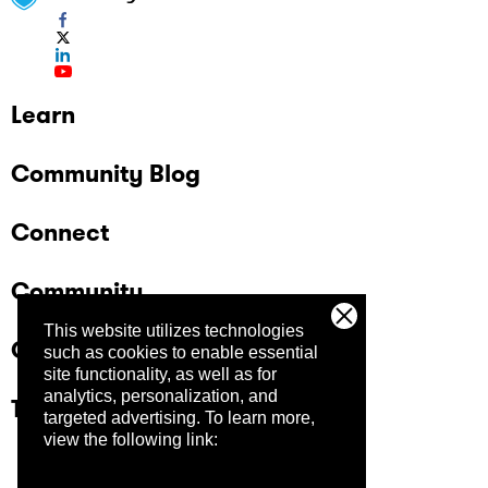
Learn
Community Blog
Connect
Community
This website utilizes technologies
Company
such as cookies to enable essential
site functionality, as well as for
analytics, personalization, and
Trust Center
targeted advertising.
To learn more,
view the following link: