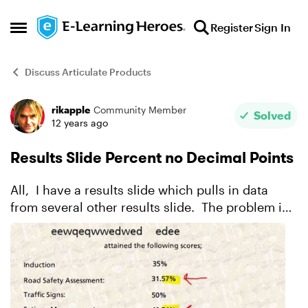
Skip to content
Register
Sign In
Open Side Menu
Discuss Articulate Products
rikapple
Community Member
Forum Discussion
Solved
12 years ago
Results Slide Percent no Decimal Points
All, I have a results slide which pulls in data
from several other results slide. The problem is
that the results percentage is showing the
percentage with decimal points. From a cosmetic
po...